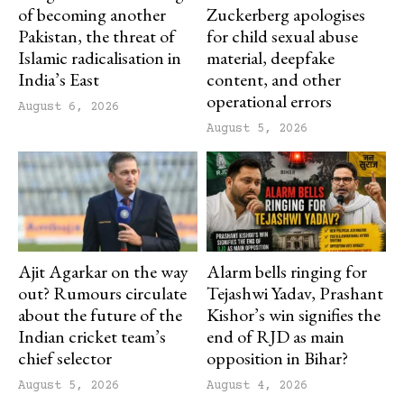
of becoming another
Zuckerberg apologises
Pakistan, the threat of
for child sexual abuse
Islamic radicalisation in
material, deepfake
India’s East
content, and other
operational errors
August 6, 2026
August 5, 2026
Ajit Agarkar on the way
Alarm bells ringing for
out? Rumours circulate
Tejashwi Yadav, Prashant
about the future of the
Kishor’s win signifies the
Indian cricket team’s
end of RJD as main
chief selector
opposition in Bihar?
August 5, 2026
August 4, 2026