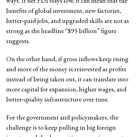
ways. If net FDI stays low, it can mean that the
benefits of global investment, new factories,
better‑paid jobs, and upgraded skills are not as
strong as the headline “$95 billion” figure
suggests.
On the other hand, if gross inflows keep rising
and more of the money is reinvested as profits
instead of being taken out, it can translate into
more capital for expansion, higher wages, and
better‑quality infrastructure over time.
For the government and policymakers, the
challenge is to keep pulling in big foreign