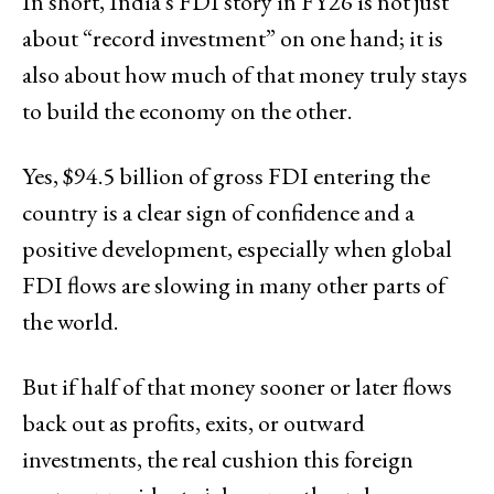
In short, India’s FDI story in FY26 is not just
about “record investment” on one hand; it is
also about how much of that money truly stays
to build the economy on the other.
Yes, $94.5 billion of gross FDI entering the
country is a clear sign of confidence and a
positive development, especially when global
FDI flows are slowing in many other parts of
the world.
But if half of that money sooner or later flows
back out as profits, exits, or outward
investments, the real cushion this foreign