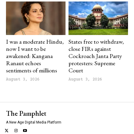
I was a moderate Hindu,
States free to withdraw,
now I want to be
close FIRs against
awakened: Kangana
Cockroach Janta Party
Ranaut echoes
protesters: Supreme
sentiments of millions
Court
August 3, 2026
August 3, 2026
The Pamphlet
A New Age Digital Media Platform