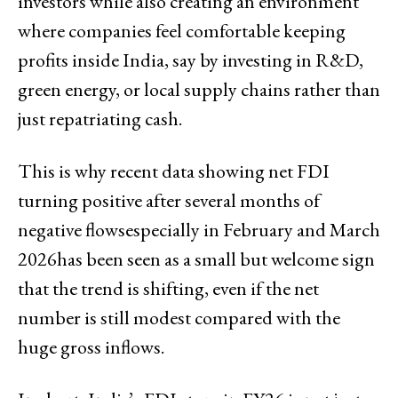
investors while also creating an environment
where companies feel comfortable keeping
profits inside India, say by investing in R&D,
green energy, or local supply chains rather than
just repatriating cash.
This is why recent data showing net FDI
turning positive after several months of
negative flowsespecially in February and March
2026has been seen as a small but welcome sign
that the trend is shifting, even if the net
number is still modest compared with the
huge gross inflows.