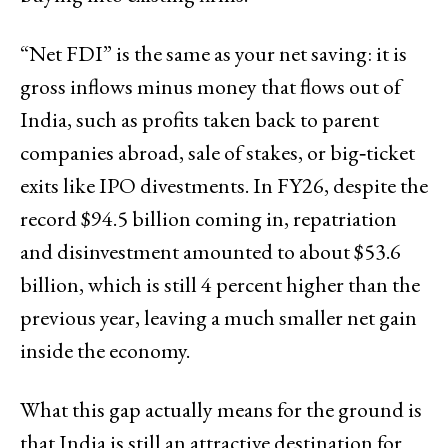
“Net FDI” is the same as your net saving: it is
gross inflows minus money that flows out of
India, such as profits taken back to parent
companies abroad, sale of stakes, or big‑ticket
exits like IPO divestments. In FY26, despite the
record $94.5 billion coming in, repatriation
and disinvestment amounted to about $53.6
billion, which is still 4 percent higher than the
previous year, leaving a much smaller net gain
inside the economy.
What this gap actually means for the ground is
that India is still an attractive destination for