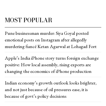
MOST POPULAR
Pune businessman murder: Siya Goyal posted
emotional posts on Instagram after allegedly
murdering fiancé Ketan Agarwal at Lohagad Fort
Apple’s India iPhone story turns foreign exchange
positive: How local assembly, rising exports are
changing the economics of iPhone production
Indian economy’s growth outlook looks brighter,
and not just because of oil pressures ease, it is
because of govt’s policy decisions