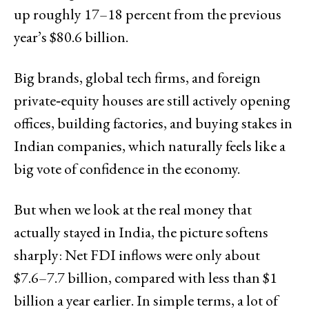
up roughly 17–18 percent from the previous
year’s $80.6 billion.
Big brands, global tech firms, and foreign
private‑equity houses are still actively opening
offices, building factories, and buying stakes in
Indian companies, which naturally feels like a
big vote of confidence in the economy.
But when we look at the real money that
actually stayed in India, the picture softens
sharply: Net FDI inflows were only about
$7.6–7.7 billion, compared with less than $1
billion a year earlier. In simple terms, a lot of