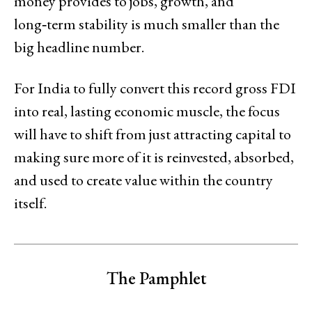
money provides to jobs, growth, and
long‑term stability is much smaller than the
big headline number.
For India to fully convert this record gross FDI
into real, lasting economic muscle, the focus
will have to shift from just attracting capital to
making sure more of it is reinvested, absorbed,
and used to create value within the country
itself.
The Pamphlet