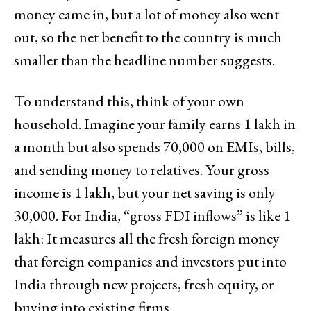
money came in, but a lot of money also went
out, so the net benefit to the country is much
smaller than the headline number suggests.
To understand this, think of your own
household. Imagine your family earns ₹1 lakh in
a month but also spends ₹70,000 on EMIs, bills,
and sending money to relatives. Your gross
income is ₹1 lakh, but your net saving is only
₹30,000. For India, “gross FDI inflows” is like ₹1
lakh: It measures all the fresh foreign money
that foreign companies and investors put into
India through new projects, fresh equity, or
buying into existing firms.