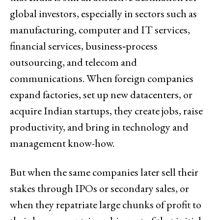
global investors, especially in sectors such as
manufacturing, computer and IT services,
financial services, business‑process
outsourcing, and telecom and
communications. When foreign companies
expand factories, set up new datacenters, or
acquire Indian startups, they create jobs, raise
productivity, and bring in technology and
management know-how.
But when the same companies later sell their
stakes through IPOs or secondary sales, or
when they repatriate large chunks of profit to