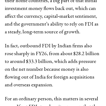
their home countries, a big part of that initial
investment money flows back out, which can
affect the currency, capital‑market sentiment,
and the government’s ability to rely on FDI as
a steady, long‑term source of growth.
In fact, outbound FDI by Indian firms also
rose sharply in FY26, from about $28.2 billion
to around $33.3 billion, which adds pressure
on the net number because money is also
flowing out of India for foreign acquisitions
and overseas expansion.
For an ordinary person, this matters in several