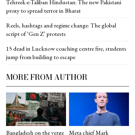
Tehreek-e-Taliban Hindustan: The new Pakistani
proxy to spread terror in Bharat
Reels, hashtags and regime change: The global
script of ‘Gen Z’ protests
15 dead in Lucknow coaching centre fire, students
jump from building to escape
MORE FROM AUTHOR
Bangladesh on the verge
Meta chief Mark