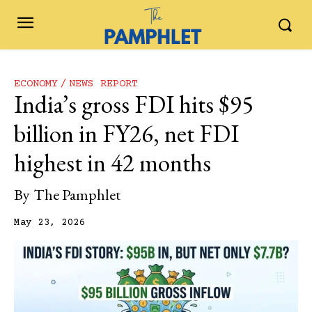
ECONOMY
NEWS REPORT
India’s gross FDI hits $95
billion in FY26, net FDI
highest in 42 months
By
The Pamphlet
May 23, 2026