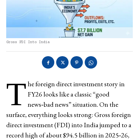
Gross FDI Into India
T
he foreign direct investment story in
FY26 looks like a classic “good
news‑bad news” situation. On the
surface, everything looks strong: Gross foreign
direct investment (FDI) into India jumped to a
record high of about $94.5 billion in 2025‑26,