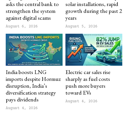
asks the central bank to
solar installations, rapid
strengthen the system
growth during the past 2
against digital scams
years
August 6, 2026
August 5, 2026
India boosts LNG
Electric car sales rise
imports despite Hormuz
sharply as fuel costs
disruption, India’s
push more buyers
diversification strategy
toward EVs
pays dividends
August 4, 2026
August 4, 2026