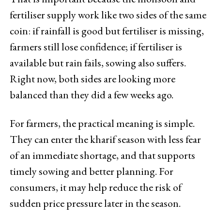
fertiliser supply work like two sides of the same
coin: if rainfall is good but fertiliser is missing,
farmers still lose confidence; if fertiliser is
available but rain fails, sowing also suffers.
Right now, both sides are looking more
balanced than they did a few weeks ago.
For farmers, the practical meaning is simple.
They can enter the kharif season with less fear
of an immediate shortage, and that supports
timely sowing and better planning. For
consumers, it may help reduce the risk of
sudden price pressure later in the season.