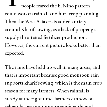
people feared the El Nino pattern
could weaken rainfall and hurt crop planning.
Then the West Asia crisis added anxiety
around Kharif sowing, as a lack of proper gas
supply threatened fertilizer production.
However, the current picture looks better than
expected.
The rains have held up well in many areas, and
that is important because good monsoon rain
supports kharif sowing, which is the main crop
season for many farmers. When rainfall is
steady at the right time, farmers can sow on
schedule, use inputs more confidently, and