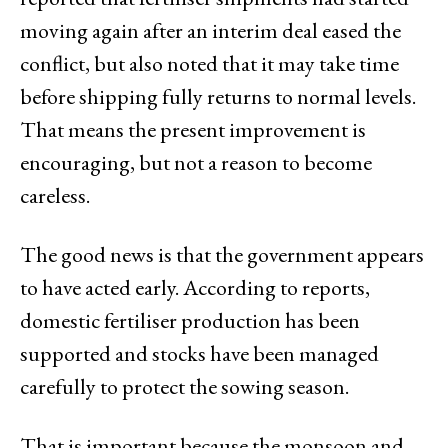
moving again after an interim deal eased the
conflict, but also noted that it may take time
before shipping fully returns to normal levels.
That means the present improvement is
encouraging, but not a reason to become
careless.
The good news is that the government appears
to have acted early. According to reports,
domestic fertiliser production has been
supported and stocks have been managed
carefully to protect the sowing season.
That is important because the monsoon and