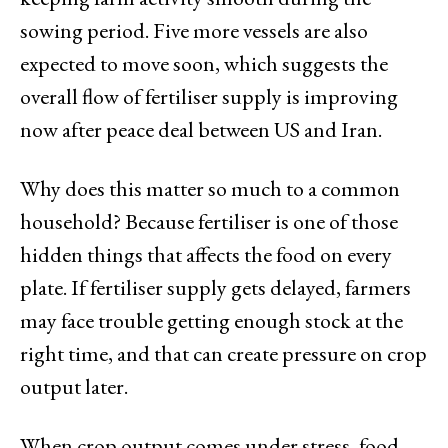
sowing period. Five more vessels are also
expected to move soon, which suggests the
overall flow of fertiliser supply is improving
now after peace deal between US and Iran.
Why does this matter so much to a common
household? Because fertiliser is one of those
hidden things that affects the food on every
plate. If fertiliser supply gets delayed, farmers
may face trouble getting enough stock at the
right time, and that can create pressure on crop
output later.
When crop output comes under stress, food