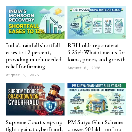
India’s rainfall shortfall
RBI holds repo rate at
eases to 12 percent,
5.25%: What it means for
providing much-needed
loans, prices, and growth
relief for farming
August 6, 2026
August 6, 2026
Supreme Court steps up
PM Surya Ghar Scheme
fight against cyberfraud,
crosses 50 lakh rooftop