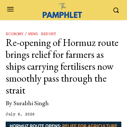
ECONOMY
NEWS REPORT
Re-opening of Hormuz route
brings relief for farmers as
ships carrying fertilisers now
smoothly pass through the
strait
By
Surabhi Singh
July 6, 2026