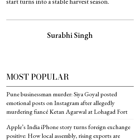
start turns into a stable harvest season.
Surabhi Singh
MOST POPULAR
Pune businessman murder: Siya Goyal posted
emotional posts on Instagram after allegedly
murdering fiancé Ketan Agarwal at Lohagad Fort
Apple’s India iPhone story turns foreign exchange
positive: How local assembly, rising exports are