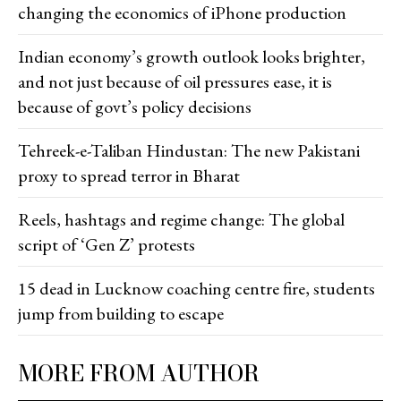
changing the economics of iPhone production
Indian economy’s growth outlook looks brighter,
and not just because of oil pressures ease, it is
because of govt’s policy decisions
Tehreek-e-Taliban Hindustan: The new Pakistani
proxy to spread terror in Bharat
Reels, hashtags and regime change: The global
script of ‘Gen Z’ protests
15 dead in Lucknow coaching centre fire, students
jump from building to escape
MORE FROM AUTHOR