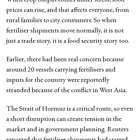
prices can rise, and that affects everyone, from
rural families to city consumers. So when
fertiliser shipments move normally, it is not
just a trade story, it is a food security story too.
Earlier, there had been real concern because
around 20 vessels carrying fertilisers and
inputs for the country were reportedly
stranded because of the conflict in West Asia.
The Strait of Hormuz is a critical route, so even
a short disruption can create tension in the
market and in government planning. Reuters
reported that fertiliser shipments had started