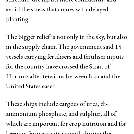
avoid the stress that comes with delayed
planting.
The bigger relief is not only in the sky, but also
in the supply chain. The government said 15
vessels carrying fertilisers and fertiliser inputs
for the country have crossed the Strait of
Hormuz after tensions between Iran and the
United States eased.
These ships include cargoes of urea, di-
ammonium phosphate, and sulphur, all of
which are important for crop nutrition and for
keeping farm activity smooth during the