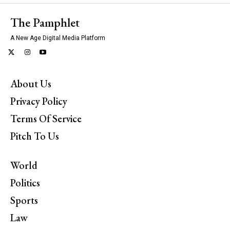
The Pamphlet
A New Age Digital Media Platform
About Us
Privacy Policy
Terms Of Service
Pitch To Us
World
Politics
Sports
Law