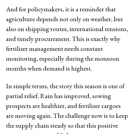
And for policymakers, it is a reminder that
agriculture depends not only on weather, but
also on shipping routes, international tensions,
and timely procurement. This is exactly why
fertilizer management needs constant
monitoring, especially during the monsoon
months when demand is highest.
In simple terms, the story this season is one of
partial relief. Rain has improved, sowing
prospects are healthier, and fertilizer cargoes
are moving again. The challenge now is to keep
the supply chain steady so that this positive