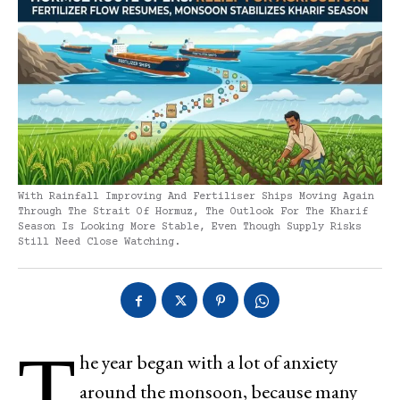
With Rainfall Improving And Fertiliser Ships Moving Again
Through The Strait Of Hormuz, The Outlook For The Kharif
Season Is Looking More Stable, Even Though Supply Risks
Still Need Close Watching.
T
he year began with a lot of anxiety
around the monsoon, because many