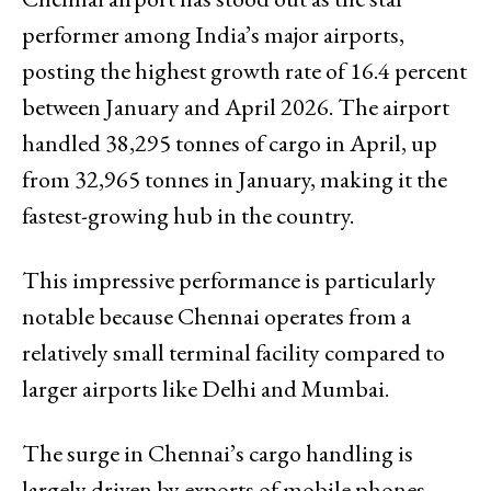
performer among India’s major airports,
posting the highest growth rate of 16.4 percent
between January and April 2026. The airport
handled 38,295 tonnes of cargo in April, up
from 32,965 tonnes in January, making it the
fastest-growing hub in the country.
This impressive performance is particularly
notable because Chennai operates from a
relatively small terminal facility compared to
larger airports like Delhi and Mumbai.
The surge in Chennai’s cargo handling is
largely driven by exports of mobile phones,