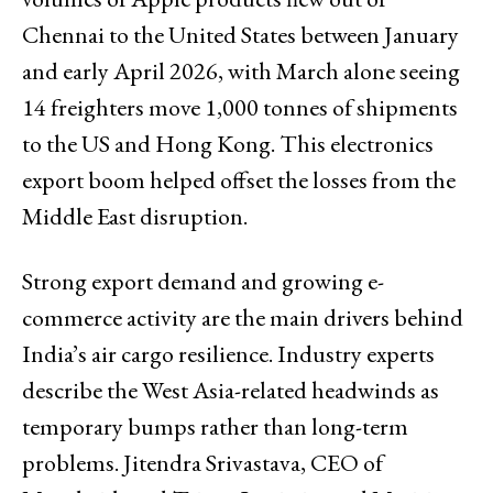
Chennai to the United States between January
and early April 2026, with March alone seeing
14 freighters move 1,000 tonnes of shipments
to the US and Hong Kong. This electronics
export boom helped offset the losses from the
Middle East disruption.
Strong export demand and growing e-
commerce activity are the main drivers behind
India’s air cargo resilience. Industry experts
describe the West Asia-related headwinds as
temporary bumps rather than long-term
problems. Jitendra Srivastava, CEO of