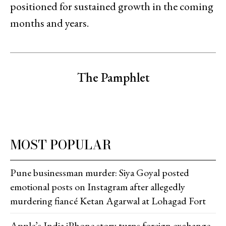
positioned for sustained growth in the coming
months and years.
The Pamphlet
MOST POPULAR
Pune businessman murder: Siya Goyal posted
emotional posts on Instagram after allegedly
murdering fiancé Ketan Agarwal at Lohagad Fort
Apple’s India iPhone story turns foreign exchange