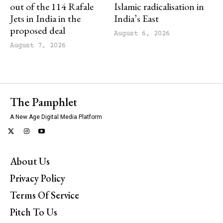
out of the 114 Rafale
Islamic radicalisation in
Jets in India in the
India’s East
proposed deal
August 6, 2026
August 7, 2026
The Pamphlet
A New Age Digital Media Platform
About Us
Privacy Policy
Terms Of Service
Pitch To Us