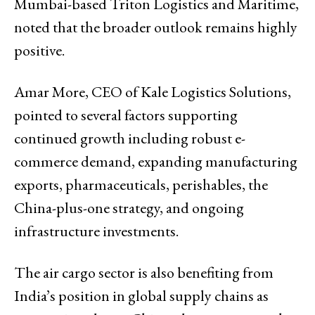
Mumbai-based Triton Logistics and Maritime,
noted that the broader outlook remains highly
positive.
Amar More, CEO of Kale Logistics Solutions,
pointed to several factors supporting
continued growth including robust e-
commerce demand, expanding manufacturing
exports, pharmaceuticals, perishables, the
China-plus-one strategy, and ongoing
infrastructure investments.
The air cargo sector is also benefiting from
India’s position in global supply chains as