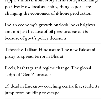
positive: How local assembly, rising exports are
changing the economics of iPhone production
Indian economy’s growth outlook looks brighter,
and not just because of oil pressures ease, it is
because of govt’s policy decisions
Tehreek-e-Taliban Hindustan: The new Pakistani
proxy to spread terror in Bharat
Reels, hashtags and regime change: The global
script of ‘Gen Z’ protests
15 dead in Lucknow coaching centre fire, students
jump from building to escape