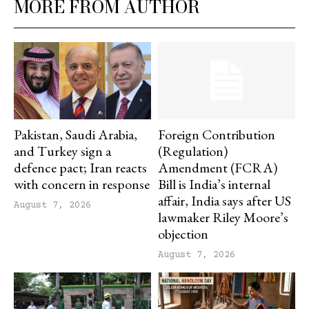
MORE FROM AUTHOR
Pakistan, Saudi Arabia,
Foreign Contribution
and Turkey sign a
(Regulation)
defence pact; Iran reacts
Amendment (FCRA)
with concern in response
Bill is India’s internal
affair, India says after US
August 7, 2026
lawmaker Riley Moore’s
objection
August 7, 2026