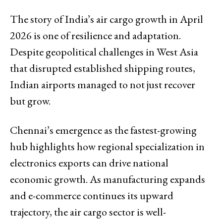
The story of India’s air cargo growth in April
2026 is one of resilience and adaptation.
Despite geopolitical challenges in West Asia
that disrupted established shipping routes,
Indian airports managed to not just recover
but grow.
Chennai’s emergence as the fastest-growing
hub highlights how regional specialization in
electronics exports can drive national
economic growth. As manufacturing expands
and e-commerce continues its upward
trajectory, the air cargo sector is well-