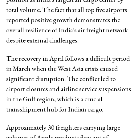
total volume. The fact that all top five airports
reported positive growth demonstrates the
overall resilience of India’s air freight network
despite external challenges.
The recovery in April follows a difficult period
in March when the West Asia crisis caused
significant disruption. The conflict led to
airport closures and airline service suspensions
in the Gulf region, which is a crucial
transshipment hub for Indian cargo.
Approximately 30 freighters carrying large
volumes of Apple products flew out of