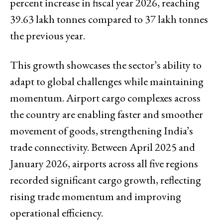
percent increase in fiscal year 2026, reaching
39.63 lakh tonnes compared to 37 lakh tonnes
the previous year.
This growth showcases the sector’s ability to
adapt to global challenges while maintaining
momentum. Airport cargo complexes across
the country are enabling faster and smoother
movement of goods, strengthening India’s
trade connectivity. Between April 2025 and
January 2026, airports across all five regions
recorded significant cargo growth, reflecting
rising trade momentum and improving
operational efficiency.