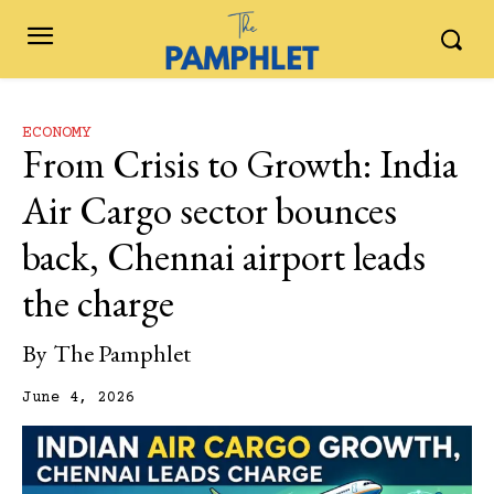
ECONOMY
From Crisis to Growth: India
Air Cargo sector bounces
back, Chennai airport leads
the charge
By
The Pamphlet
June 4, 2026