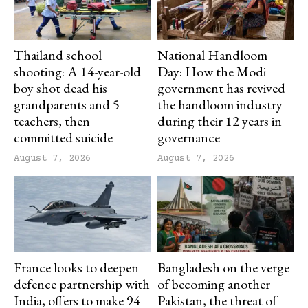
Thailand school
National Handloom
shooting: A 14-year-old
Day: How the Modi
boy shot dead his
government has revived
grandparents and 5
the handloom industry
teachers, then
during their 12 years in
committed suicide
governance
August 7, 2026
August 7, 2026
France looks to deepen
Bangladesh on the verge
defence partnership with
of becoming another
India, offers to make 94
Pakistan, the threat of