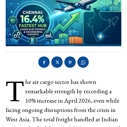
T
he air cargo sector has shown
remarkable strength by recording a
10% increase in April 2026, even while
facing ongoing disruptions from the crisis in
West Asia. The total freight handled at Indian