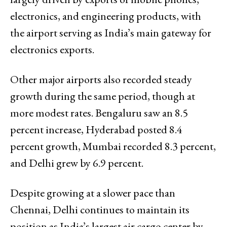
electronics, and engineering products, with
the airport serving as India’s main gateway for
electronics exports.
Other major airports also recorded steady
growth during the same period, though at
more modest rates. Bengaluru saw an 8.5
percent increase, Hyderabad posted 8.4
percent growth, Mumbai recorded 8.3 percent,
and Delhi grew by 6.9 percent.
Despite growing at a slower pace than
Chennai, Delhi continues to maintain its
position as India’s largest air cargo center by