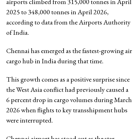
airports climbed from 315,000 tonnes in April
2025 to 348,000 tonnes in April 2026,
according to data from the Airports Authority
of India.
Chennai has emerged as the fastest-growing air
cargo hub in India during that time.
This growth comes as a positive surprise since
the West Asia conflict had previously caused a
6 percent drop in cargo volumes during March
2026 when flights to key transshipment hubs
were interrupted.
Chennai airport has stood out as the star