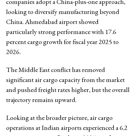
companies adopt a China-plus-one approach,
looking to diversify manufacturing beyond
China. Ahmedabad airport showed
particularly strong performance with 17.6
percent cargo growth for fiscal year 2025 to
2026.
The Middle East conflict has removed
significant air cargo capacity from the market
and pushed freight rates higher, but the overall
trajectory remains upward.
Looking at the broader picture, air cargo
operations at Indian airports experienced a 6.2