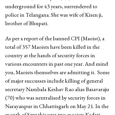
underground for 43 years, surrendered to
police in Telangana. She was wife of Kisen ji,
brother of Bhupati.
As per a report of the banned CPI (Maoist), a
total of 357 Maoists have been killed in the
country at the hands of security forces in
various encounters in past one year. And mind
you, Maoists themselves are admitting it. Some
of major succusses include killing of general
secretary Nambala Keshav Rao alias Basavaraju
(70) who was neutralised by security forces in
Narayanpur in Chhattisgarh on May 21. In the
month of Sept this year,two maoists Kadari