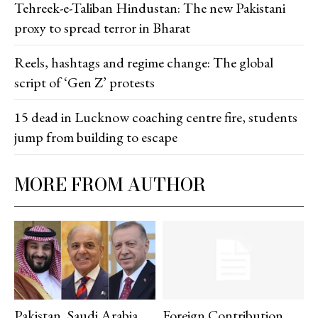
Tehreek-e-Taliban Hindustan: The new Pakistani
proxy to spread terror in Bharat
Reels, hashtags and regime change: The global
script of ‘Gen Z’ protests
15 dead in Lucknow coaching centre fire, students
jump from building to escape
MORE FROM AUTHOR
Pakistan, Saudi Arabia,
Foreign Contribution