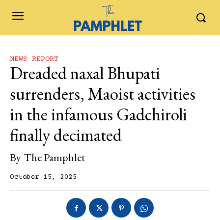
NEWS REPORT
Dreaded naxal Bhupati
surrenders, Maoist activities
in the infamous Gadchiroli
finally decimated
By
The Pamphlet
October 15, 2025