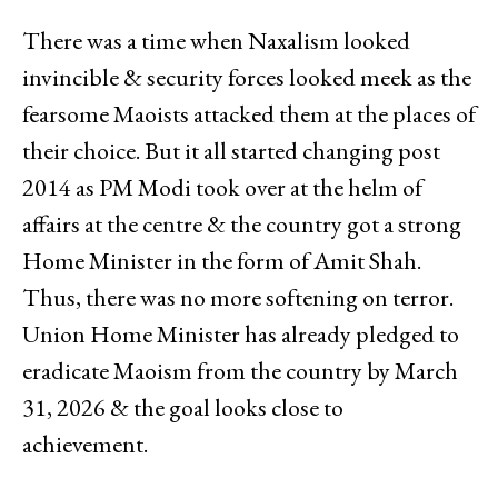
There was a time when Naxalism looked
invincible & security forces looked meek as the
fearsome Maoists attacked them at the places of
their choice. But it all started changing post
2014 as PM Modi took over at the helm of
affairs at the centre & the country got a strong
Home Minister in the form of Amit Shah.
Thus, there was no more softening on terror.
Union Home Minister has already pledged to
eradicate Maoism from the country by March
31, 2026 & the goal looks close to
achievement.