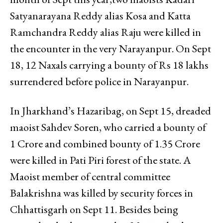
Satyanarayana Reddy alias Kosa and Katta
Ramchandra Reddy alias Raju were killed in
the encounter in the very Narayanpur. On Sept
18, 12 Naxals carrying a bounty of Rs 18 lakhs
surrendered before police in Narayanpur.
In Jharkhand’s Hazaribag, on Sept 15, dreaded
maoist Sahdev Soren, who carried a bounty of
₹1 Crore and combined bounty of ₹1.35 Crore
were killed in Pati Piri forest of the state. A
Maoist member of central committee
Balakrishna was killed by security forces in
Chhattisgarh on Sept 11. Besides being