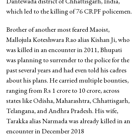
Dantewada district of Chhattisgarh, India,
which led to the killing of 76 CRPF policemen.
Brother of another most feared Maoist,
Mallojula Koteshwara Rao alias Kishan Ji, who
was killed in an encounter in 2011, Bhupati
was planning to surrender to the police for the
past several years and had even told his cadres
about his plans. He carried multiple bounties,
ranging from Rs 1 crore to 10 crore, across
states like Odisha, Maharashtra, Chhattisgarh,
Telangana, and Andhra Pradesh. His wife,
Tarakka alias Narmada was already killed in an
encounter in December 2018