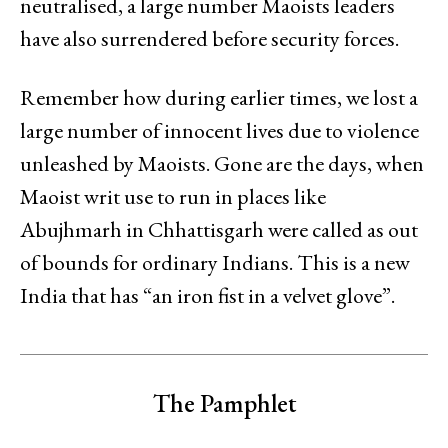
neutralised, a large number Maoists leaders
have also surrendered before security forces.
Remember how during earlier times, we lost a
large number of innocent lives due to violence
unleashed by Maoists. Gone are the days, when
Maoist writ use to run in places like
Abujhmarh in Chhattisgarh were called as out
of bounds for ordinary Indians. This is a new
India that has “an iron fist in a velvet glove”.
The Pamphlet