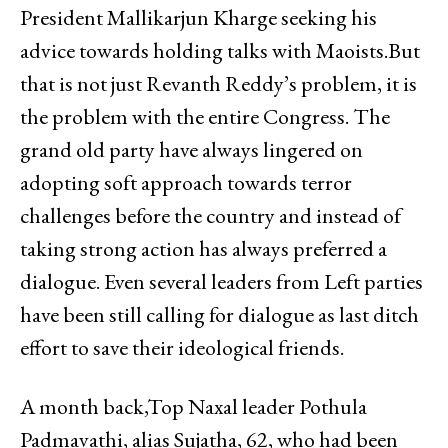
President Mallikarjun Kharge seeking his
advice towards holding talks with Maoists.But
that is not just Revanth Reddy’s problem, it is
the problem with the entire Congress. The
grand old party have always lingered on
adopting soft approach towards terror
challenges before the country and instead of
taking strong action has always preferred a
dialogue. Even several leaders from Left parties
have been still calling for dialogue as last ditch
effort to save their ideological friends.
A month back,Top Naxal leader Pothula
Padmavathi, alias Sujatha, 62, who had been