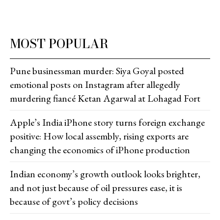
MOST POPULAR
Pune businessman murder: Siya Goyal posted
emotional posts on Instagram after allegedly
murdering fiancé Ketan Agarwal at Lohagad Fort
Apple’s India iPhone story turns foreign exchange
positive: How local assembly, rising exports are
changing the economics of iPhone production
Indian economy’s growth outlook looks brighter,
and not just because of oil pressures ease, it is
because of govt’s policy decisions