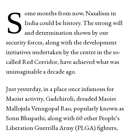
S
ome months from now, Naxalism in
India could be history. The strong will
and determination shown by our
security forces, along with the development
initiatives undertaken by the centre in the so-
called Red Corridor, have achieved what was
unimaginable a decade ago.
Just yesterday, in a place once infamous for
Maoist activity, Gadchiroli, dreaded Maoist
Mallojula Venugopal Rao, popularly known as
Sonu Bhupathi, along with 60 other People’s
Liberation Guerrilla Army (PLGA) fighters,