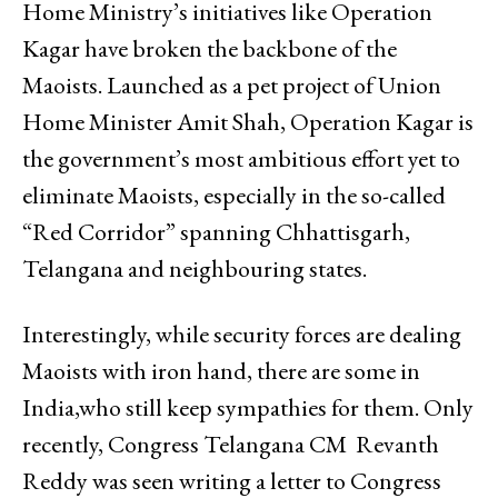
Home Ministry’s initiatives like Operation
Kagar have broken the backbone of the
Maoists. Launched as a pet project of Union
Home Minister Amit Shah, Operation Kagar is
the government’s most ambitious effort yet to
eliminate Maoists, especially in the so-called
“Red Corridor” spanning Chhattisgarh,
Telangana and neighbouring states.
Interestingly, while security forces are dealing
Maoists with iron hand, there are some in
India,who still keep sympathies for them. Only
recently, Congress Telangana CM Revanth
Reddy was seen writing a letter to Congress