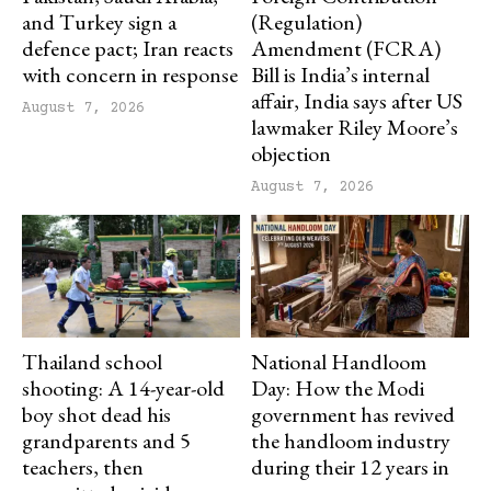
and Turkey sign a
(Regulation)
defence pact; Iran reacts
Amendment (FCRA)
with concern in response
Bill is India’s internal
affair, India says after US
August 7, 2026
lawmaker Riley Moore’s
objection
August 7, 2026
Thailand school
National Handloom
shooting: A 14-year-old
Day: How the Modi
boy shot dead his
government has revived
grandparents and 5
the handloom industry
teachers, then
during their 12 years in