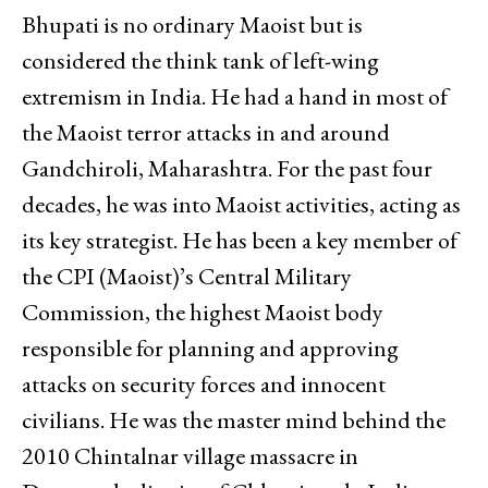
Bhupati is no ordinary Maoist but is
considered the think tank of left-wing
extremism in India. He had a hand in most of
the Maoist terror attacks in and around
Gandchiroli, Maharashtra. For the past four
decades, he was into Maoist activities, acting as
its key strategist. He has been a key member of
the CPI (Maoist)’s Central Military
Commission, the highest Maoist body
responsible for planning and approving
attacks on security forces and innocent
civilians. He was the master mind behind the
2010 Chintalnar village massacre in