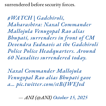
surrendered before security forces.
#WATCH
| Gadchiroli,
Maharashtra: Naxal Commander
Mallojula Venugopal Rao alias
Bhupati, surrenders in front of CM
Devendra Fadnavis at the Gadchiroli
Police Police Headquarters. Around
60 Naxalites surrendered today.
Naxal Commander Mallojula
Venugopal Rao alias Bhupati gave
a…
pic.twitter.com/stBiJWEJvd
— ANI (@ANI)
October 15, 2025