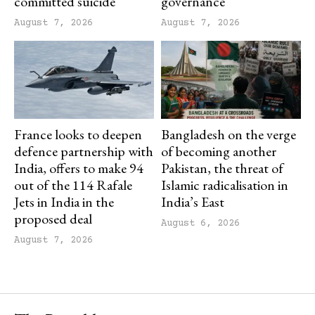
committed suicide
governance
August 7, 2026
August 7, 2026
France looks to deepen
Bangladesh on the verge
defence partnership with
of becoming another
India, offers to make 94
Pakistan, the threat of
out of the 114 Rafale
Islamic radicalisation in
Jets in India in the
India’s East
proposed deal
August 6, 2026
August 7, 2026