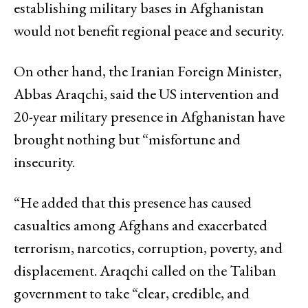
establishing military bases in Afghanistan
would not benefit regional peace and security.
On other hand, the Iranian Foreign Minister,
Abbas Araqchi, said the US intervention and
20-year military presence in Afghanistan have
brought nothing but “misfortune and
insecurity.
“He added that this presence has caused
casualties among Afghans and exacerbated
terrorism, narcotics, corruption, poverty, and
displacement. Araqchi called on the Taliban
government to take “clear, credible, and