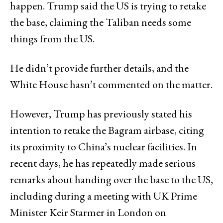
happen. Trump said the US is trying to retake
the base, claiming the Taliban needs some
things from the US.
He didn’t provide further details, and the
White House hasn’t commented on the matter.
However, Trump has previously stated his
intention to retake the Bagram airbase, citing
its proximity to China’s nuclear facilities. In
recent days, he has repeatedly made serious
remarks about handing over the base to the US,
including during a meeting with UK Prime
Minister Keir Starmer in London on