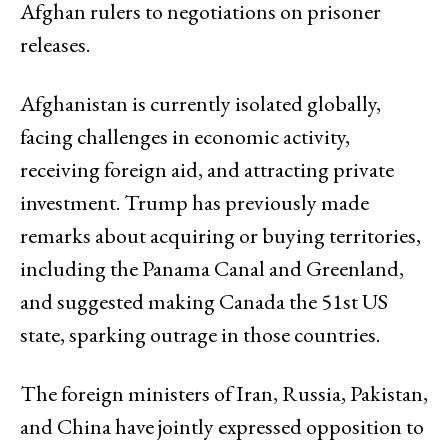
Afghan rulers to negotiations on prisoner
releases.
Afghanistan is currently isolated globally,
facing challenges in economic activity,
receiving foreign aid, and attracting private
investment. Trump has previously made
remarks about acquiring or buying territories,
including the Panama Canal and Greenland,
and suggested making Canada the 51st US
state, sparking outrage in those countries.
The foreign ministers of Iran, Russia, Pakistan,
and China have jointly expressed opposition to