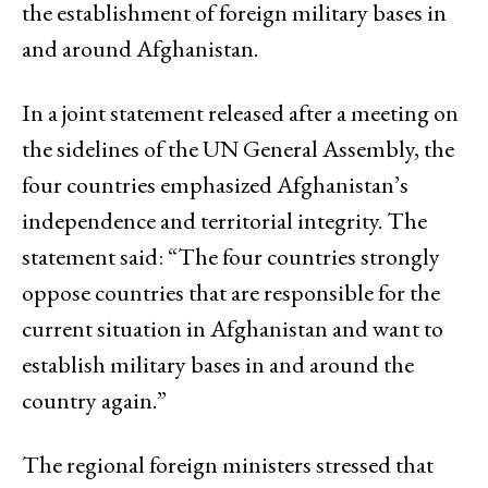
the establishment of foreign military bases in
and around Afghanistan.
In a joint statement released after a meeting on
the sidelines of the UN General Assembly, the
four countries emphasized Afghanistan’s
independence and territorial integrity. The
statement said: “The four countries strongly
oppose countries that are responsible for the
current situation in Afghanistan and want to
establish military bases in and around the
country again.”
The regional foreign ministers stressed that