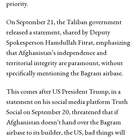
priority.
On September 21, the Taliban government
released a statement, shared by Deputy
Spokesperson Hamdullah Fitrat, emphasizing
that Afghanistan’s independence and
territorial integrity are paramount, without
specifically mentioning the Bagram airbase.
This comes after US President Trump, in a
statement on his social media platform Truth
Social on September 20, threatened that if
Afghanistan doesn’t hand over the Bagram
airbase to its builder, the US, bad things will