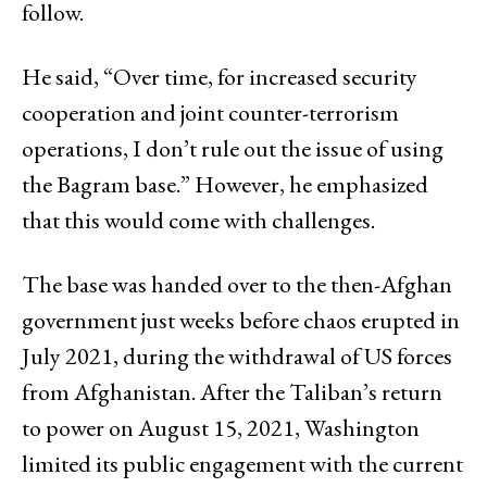
follow.
He said, “Over time, for increased security
cooperation and joint counter-terrorism
operations, I don’t rule out the issue of using
the Bagram base.” However, he emphasized
that this would come with challenges.
The base was handed over to the then-Afghan
government just weeks before chaos erupted in
July 2021, during the withdrawal of US forces
from Afghanistan. After the Taliban’s return
to power on August 15, 2021, Washington
limited its public engagement with the current