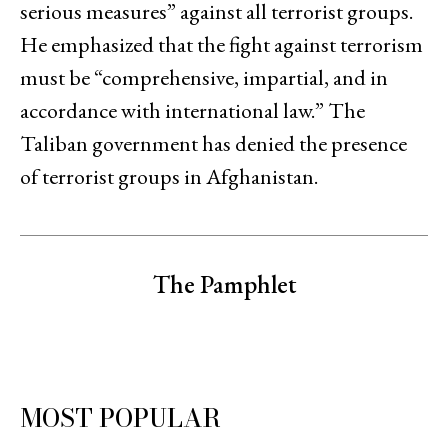
serious measures” against all terrorist groups.
He emphasized that the fight against terrorism
must be “comprehensive, impartial, and in
accordance with international law.” The
Taliban government has denied the presence
of terrorist groups in Afghanistan.
The Pamphlet
MOST POPULAR