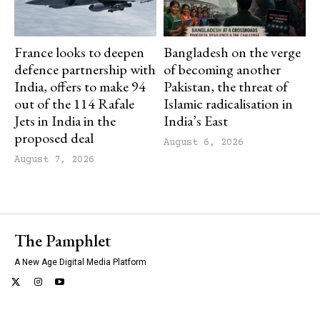
France looks to deepen
Bangladesh on the verge
defence partnership with
of becoming another
India, offers to make 94
Pakistan, the threat of
out of the 114 Rafale
Islamic radicalisation in
Jets in India in the
India’s East
proposed deal
August 6, 2026
August 7, 2026
The Pamphlet
A New Age Digital Media Platform