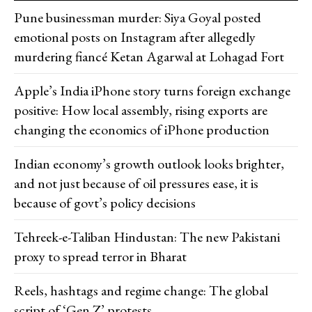
Pune businessman murder: Siya Goyal posted
emotional posts on Instagram after allegedly
murdering fiancé Ketan Agarwal at Lohagad Fort
Apple’s India iPhone story turns foreign exchange
positive: How local assembly, rising exports are
changing the economics of iPhone production
Indian economy’s growth outlook looks brighter,
and not just because of oil pressures ease, it is
because of govt’s policy decisions
Tehreek-e-Taliban Hindustan: The new Pakistani
proxy to spread terror in Bharat
Reels, hashtags and regime change: The global
script of ‘Gen Z’ protests