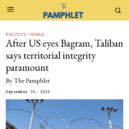
POLITICS
WORLD
After US eyes Bagram, Taliban
says territorial integrity
paramount
By
The Pamphlet
September 30, 2025