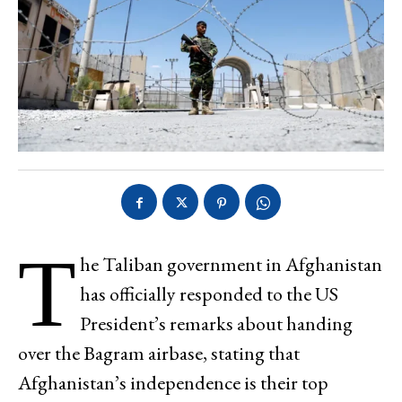
T
he Taliban government in Afghanistan
has officially responded to the US
President’s remarks about handing
over the Bagram airbase, stating that
Afghanistan’s independence is their top