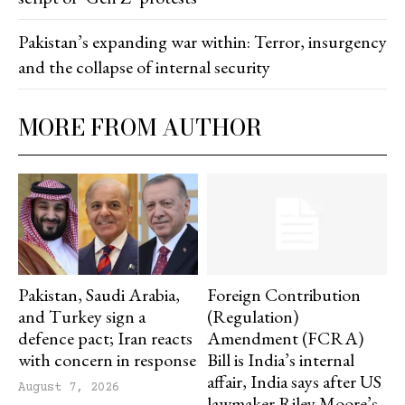
Pakistan’s expanding war within: Terror, insurgency
and the collapse of internal security
MORE FROM AUTHOR
Pakistan, Saudi Arabia,
Foreign Contribution
and Turkey sign a
(Regulation)
defence pact; Iran reacts
Amendment (FCRA)
with concern in response
Bill is India’s internal
affair, India says after US
August 7, 2026
lawmaker Riley Moore’s