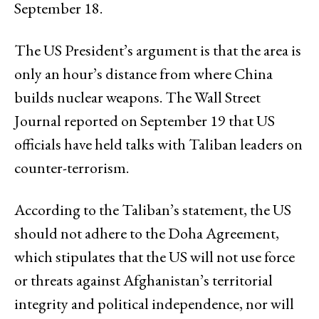
September 18.
The US President’s argument is that the area is
only an hour’s distance from where China
builds nuclear weapons. The Wall Street
Journal reported on September 19 that US
officials have held talks with Taliban leaders on
counter-terrorism.
According to the Taliban’s statement, the US
should not adhere to the Doha Agreement,
which stipulates that the US will not use force
or threats against Afghanistan’s territorial
integrity and political independence, nor will