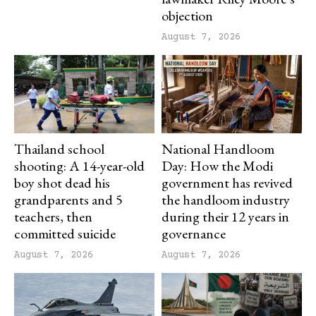
objection
August 7, 2026
Thailand school
National Handloom
shooting: A 14-year-old
Day: How the Modi
boy shot dead his
government has revived
grandparents and 5
the handloom industry
teachers, then
during their 12 years in
committed suicide
governance
August 7, 2026
August 7, 2026