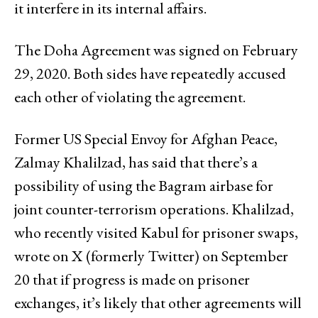
it interfere in its internal affairs.
The Doha Agreement was signed on February
29, 2020. Both sides have repeatedly accused
each other of violating the agreement.
Former US Special Envoy for Afghan Peace,
Zalmay Khalilzad, has said that there’s a
possibility of using the Bagram airbase for
joint counter-terrorism operations. Khalilzad,
who recently visited Kabul for prisoner swaps,
wrote on X (formerly Twitter) on September
20 that if progress is made on prisoner
exchanges, it’s likely that other agreements will