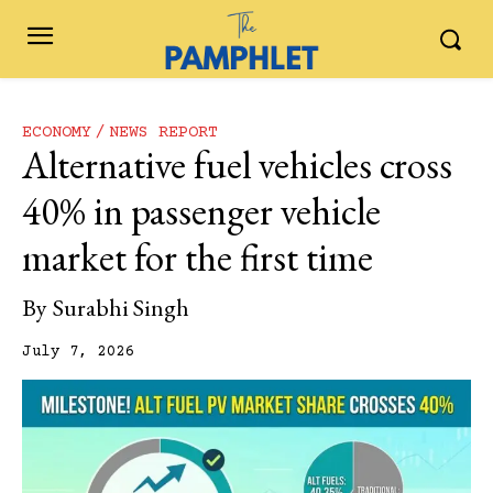
ECONOMY
NEWS REPORT
Alternative fuel vehicles cross
40% in passenger vehicle
market for the first time
By
Surabhi Singh
July 7, 2026