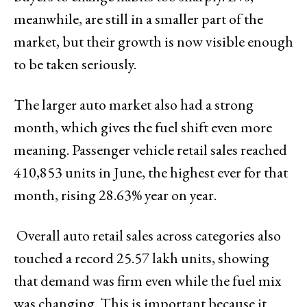
meanwhile, are still in a smaller part of the
market, but their growth is now visible enough
to be taken seriously.
The larger auto market also had a strong
month, which gives the fuel shift even more
meaning. Passenger vehicle retail sales reached
410,853 units in June, the highest ever for that
month, rising 28.63% year on year.
Overall auto retail sales across categories also
touched a record 25.57 lakh units, showing
that demand was firm even while the fuel mix
was changing. This is important because it