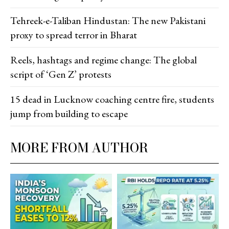
Tehreek-e-Taliban Hindustan: The new Pakistani
proxy to spread terror in Bharat
Reels, hashtags and regime change: The global
script of ‘Gen Z’ protests
15 dead in Lucknow coaching centre fire, students
jump from building to escape
MORE FROM AUTHOR