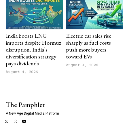
India boosts LNG
Electric car sales rise
imports despite Hormuz
sharply as fuel costs
disruption, India’s
push more buyers
diversification strategy
toward EVs
pays dividends
August 4, 2026
August 4, 2026
The Pamphlet
A New Age Digital Media Platform