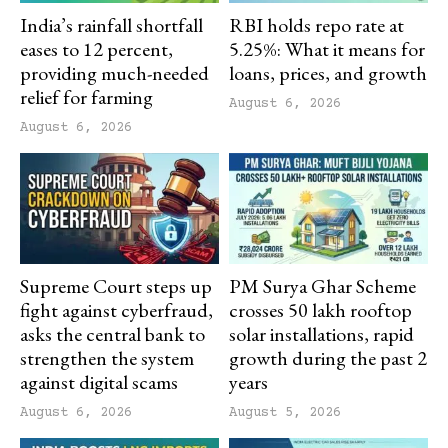
India’s rainfall shortfall
RBI holds repo rate at
eases to 12 percent,
5.25%: What it means for
providing much-needed
loans, prices, and growth
relief for farming
August 6, 2026
August 6, 2026
Supreme Court steps up
PM Surya Ghar Scheme
fight against cyberfraud,
crosses 50 lakh rooftop
asks the central bank to
solar installations, rapid
strengthen the system
growth during the past 2
against digital scams
years
August 6, 2026
August 5, 2026