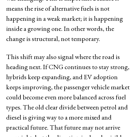
means the rise of alternative fuels is not
happening in a weak market; it is happening
inside a growing one. In other words, the
change is structural, not temporary.
This shift may also signal where the road is
heading next. If CNG continues to stay strong,
hybrids keep expanding, and EV adoption
keeps improving, the passenger vehicle market
could become even more balanced across fuel
types. The old clear divide between petrol and
diesel is giving way to a more mixed and
practical future. That future may not arrive