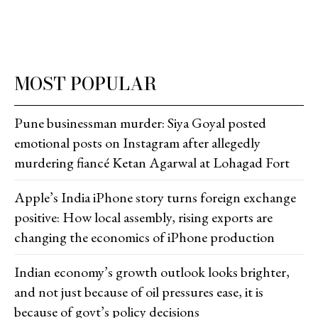
MOST POPULAR
Pune businessman murder: Siya Goyal posted
emotional posts on Instagram after allegedly
murdering fiancé Ketan Agarwal at Lohagad Fort
Apple’s India iPhone story turns foreign exchange
positive: How local assembly, rising exports are
changing the economics of iPhone production
Indian economy’s growth outlook looks brighter,
and not just because of oil pressures ease, it is
because of govt’s policy decisions