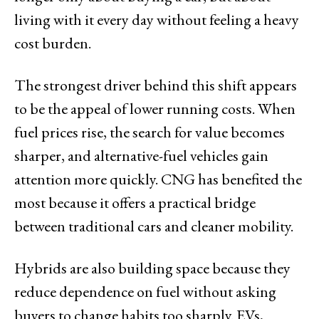
living with it every day without feeling a heavy
cost burden.
The strongest driver behind this shift appears
to be the appeal of lower running costs. When
fuel prices rise, the search for value becomes
sharper, and alternative-fuel vehicles gain
attention more quickly. CNG has benefited the
most because it offers a practical bridge
between traditional cars and cleaner mobility.
Hybrids are also building space because they
reduce dependence on fuel without asking
buyers to change habits too sharply. EVs,