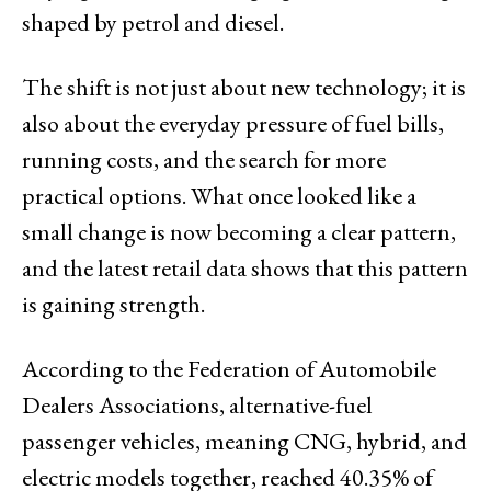
shaped by petrol and diesel.
The shift is not just about new technology; it is
also about the everyday pressure of fuel bills,
running costs, and the search for more
practical options. What once looked like a
small change is now becoming a clear pattern,
and the latest retail data shows that this pattern
is gaining strength.
According to the Federation of Automobile
Dealers Associations, alternative-fuel
passenger vehicles, meaning CNG, hybrid, and
electric models together, reached 40.35% of