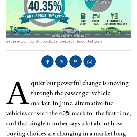
Federation Of Automobile Dealers Associations
A
quiet but powerful change is moving
through the passenger vehicle
market. In June, alternative-fuel
vehicles crossed the 40% mark for the first time,
and that single number says a lot about how
buying choices are changing in a market long