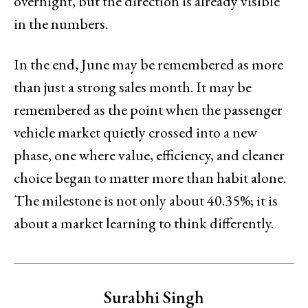
overnight, but the direction is already visible
in the numbers.
In the end, June may be remembered as more
than just a strong sales month. It may be
remembered as the point when the passenger
vehicle market quietly crossed into a new
phase, one where value, efficiency, and cleaner
choice began to matter more than habit alone.
The milestone is not only about 40.35%; it is
about a market learning to think differently.
Surabhi Singh