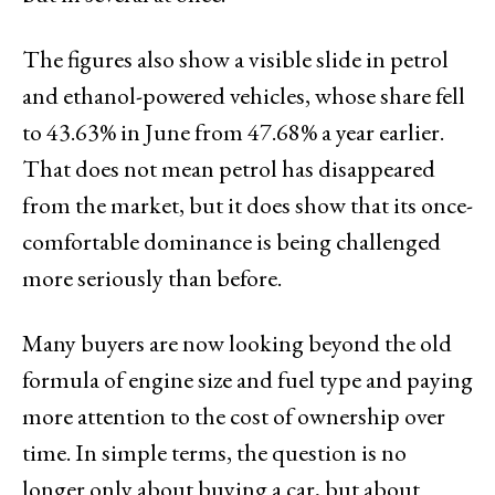
The figures also show a visible slide in petrol
and ethanol-powered vehicles, whose share fell
to 43.63% in June from 47.68% a year earlier.
That does not mean petrol has disappeared
from the market, but it does show that its once-
comfortable dominance is being challenged
more seriously than before.
Many buyers are now looking beyond the old
formula of engine size and fuel type and paying
more attention to the cost of ownership over
time. In simple terms, the question is no
longer only about buying a car, but about