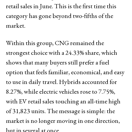
retail sales in June. This is the first time this
category has gone beyond two-fifths of the
market.
Within this group, CNG remained the
strongest choice with a 24.33% share, which
shows that many buyers still prefer a fuel
option that feels familiar, economical, and easy
to use in daily travel. Hybrids accounted for
8.27%, while electric vehicles rose to 7.75%,
with EV retail sales touching an all-time high
of 31,823 units. The message is simple: the
market is no longer moving in one direction,
but in several at once.