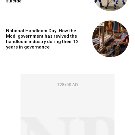
suicide
National Handloom Day: How the
Modi government has revived the
handloom industry during their 12
years in governance