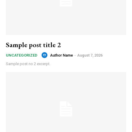
Sample post title 2
Author Name
-
August 7, 2026
UNCATEGORIZED
Sample post no 2 excerpt.