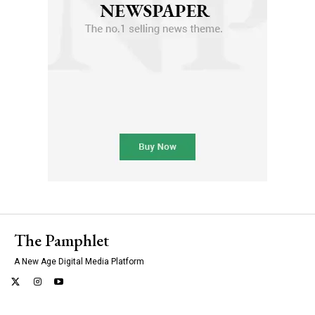
The Pamphlet
A New Age Digital Media Platform