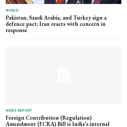
WORLD
Pakistan, Saudi Arabia, and Turkey sign a
defence pact; Iran reacts with concern in
response
NEWS REPORT
Foreign Contribution (Regulation)
Amendment (FCRA) Bill is India’s internal