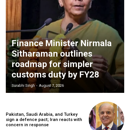
Finance Minister Nirmala
Sitharaman outlines
roadmap for simpler
customs duty by FY28
Surabhi Singh
-
August 7, 2026
Pakistan, Saudi Arabia, and Turkey
sign a defence pact; Iran reacts with
concern in response