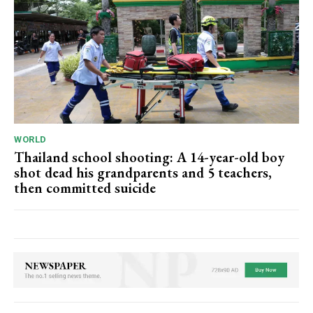
WORLD
Thailand school shooting: A 14-year-old boy
shot dead his grandparents and 5 teachers,
then committed suicide