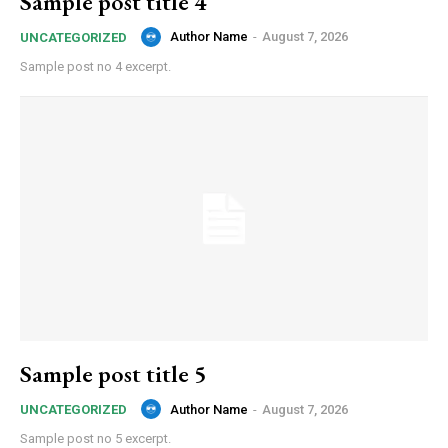
Sample post title 4
Author Name
-
August 7, 2026
UNCATEGORIZED
Sample post no 4 excerpt.
Sample post title 5
Author Name
-
August 7, 2026
UNCATEGORIZED
Sample post no 5 excerpt.