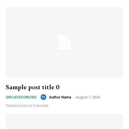
Sample post title 0
Author Name
-
August 7, 2026
UNCATEGORIZED
Sample post no 0 excerpt.