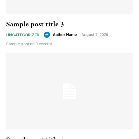
Sample post title 3
Author Name
-
August 7, 2026
UNCATEGORIZED
Sample post no 3 excerpt.