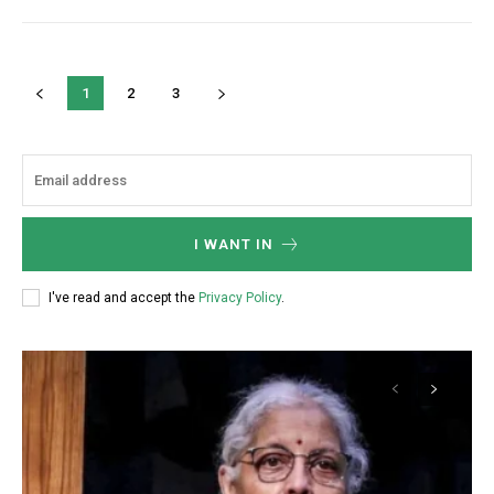
1
2
3
I WANT IN
I've read and accept the
Privacy Policy
.