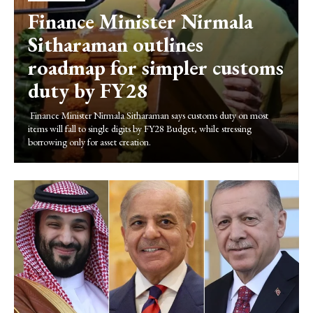
Finance Minister Nirmala
Sitharaman outlines
roadmap for simpler customs
duty by FY28
Finance Minister Nirmala Sitharaman says customs duty on most
items will fall to single digits by FY28 Budget, while stressing
borrowing only for asset creation.