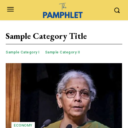
Sample Category Title
Sample Category I
Sample Category II
ECONOMY