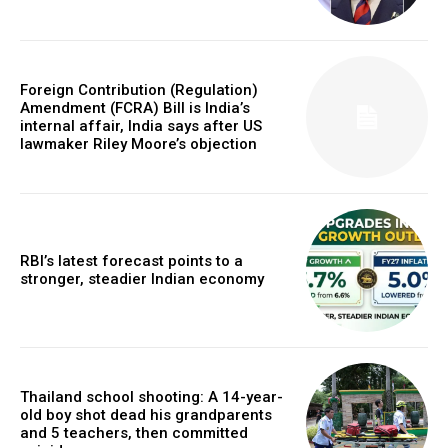
Foreign Contribution (Regulation)
Amendment (FCRA) Bill is India’s
internal affair, India says after US
lawmaker Riley Moore’s objection
RBI’s latest forecast points to a
stronger, steadier Indian economy
Thailand school shooting: A 14-year-
old boy shot dead his grandparents
and 5 teachers, then committed