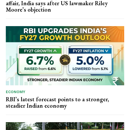
affair, India says after US lawmaker Riley
Moore’s objection
ECONOMY
RBI’s latest forecast points to a stronger,
steadier Indian economy