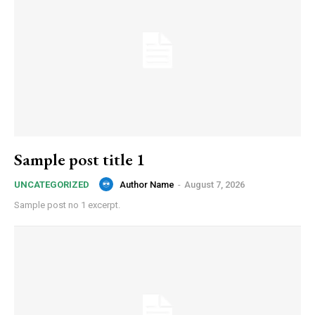
Sample post title 1
Author Name
-
August 7, 2026
UNCATEGORIZED
Sample post no 1 excerpt.