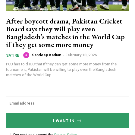
After boycott drama, Pakistan Cricket
Board says they will play even
Bangladesh’s matches in the World Cup
if they get some more money
Sandeep Kadian
-
February 13, 2026
SATIRE
PCB has told ICC that if they can get some more money from the
tournament, Pakistan will be willing to play even the Bangladesh
matches of the World Cup.
I WANT IN