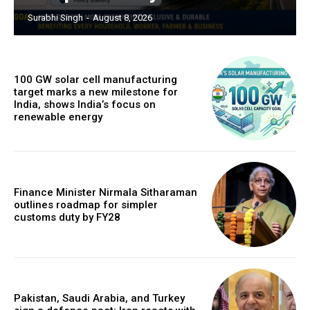
Surabhi Singh
-
August 8, 2026
100 GW solar cell manufacturing
target marks a new milestone for
India, shows India’s focus on
renewable energy
Finance Minister Nirmala Sitharaman
outlines roadmap for simpler
customs duty by FY28
Pakistan, Saudi Arabia, and Turkey