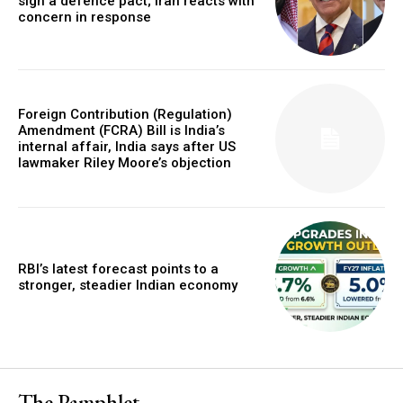
sign a defence pact; Iran reacts with
concern in response
Foreign Contribution (Regulation)
Amendment (FCRA) Bill is India’s
internal affair, India says after US
lawmaker Riley Moore’s objection
RBI’s latest forecast points to a
stronger, steadier Indian economy
The Pamphlet