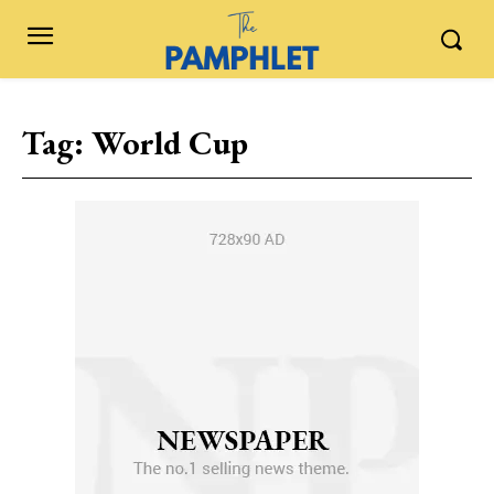
Tag:
World Cup