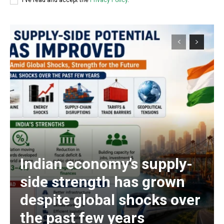
I've read and accept the
Privacy Policy
.
Indian economy’s supply-
side strength has grown
despite global shocks over
the past few years