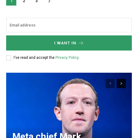
1
2
3
I WANT IN
I've read and accept the
Privacy Policy
.
Meta chief Mark