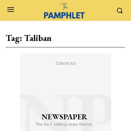
Tag:
Taliban