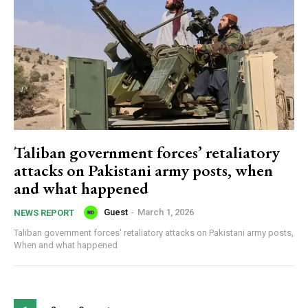
Taliban government forces’ retaliatory
attacks on Pakistani army posts, when
and what happened
Guest
-
March 1, 2026
NEWS REPORT
Taliban government forces' retaliatory attacks on Pakistani army posts,
When and what happened