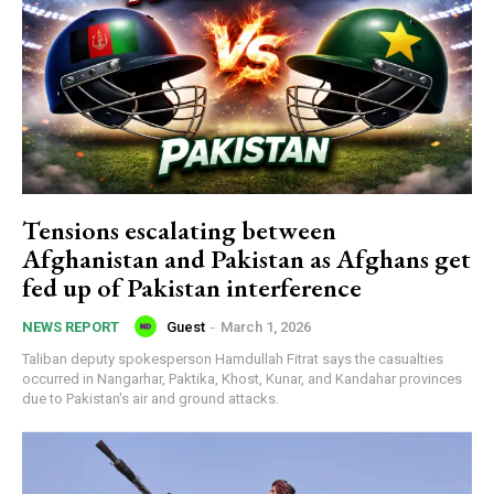
Tensions escalating between
Afghanistan and Pakistan as Afghans get
fed up of Pakistan interference
Guest
-
March 1, 2026
NEWS REPORT
Taliban deputy spokesperson Hamdullah Fitrat says the casualties
occurred in Nangarhar, Paktika, Khost, Kunar, and Kandahar provinces
due to Pakistan's air and ground attacks.