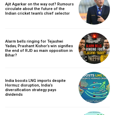
Ajit Agarkar on the way out? Rumours
circulate about the future of the
Indian cricket team’s chief selector
Alarm bells ringing for Tejashwi
Yadav, Prashant Kishor’s win signifies
the end of RJD as main opposition in
Bihar?
India boosts LNG imports despite
Hormuz disruption, India’s
diversification strategy pays
dividends