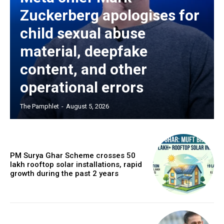
Zuckerberg apologises for
child sexual abuse
material, deepfake
content, and other
operational errors
The Pamphlet
-
August 5, 2026
PM Surya Ghar Scheme crosses 50
lakh rooftop solar installations, rapid
growth during the past 2 years