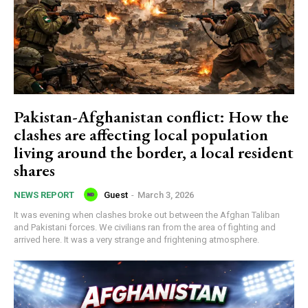
Pakistan-Afghanistan conflict: How the
clashes are affecting local population
living around the border, a local resident
shares
Guest
-
March 3, 2026
NEWS REPORT
It was evening when clashes broke out between the Afghan Taliban
and Pakistani forces. We civilians ran from the area of fighting and
arrived here. It was a very strange and frightening atmosphere.