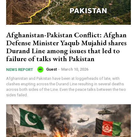
Afghanistan-Pakistan Conflict: Afghan
Defense Minister Yaqub Mujahid shares
Durand Line among issues that led to
failure of talks with Pakistan
Guest
-
March 10, 2026
NEWS REPORT
Afghanistan and Pakistan have been at loggerheads of late, with
clashes erupting across the Durand Line resulting in several deaths
across both sides of the Line. Even the peace talks between the two
sides failed.