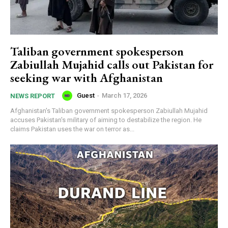
Taliban government spokesperson
Zabiullah Mujahid calls out Pakistan for
seeking war with Afghanistan
Guest
-
March 17, 2026
NEWS REPORT
Afghanistan's Taliban government spokesperson Zabiullah Mujahid
accuses Pakistan's military of aiming to destabilize the region. He
claims Pakistan uses the war on terror as...