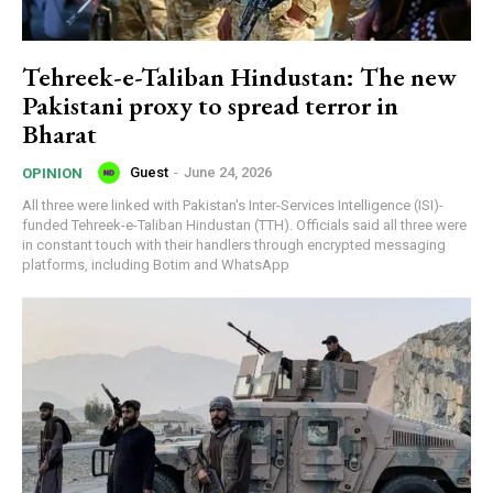
Tehreek-e-Taliban Hindustan: The new
Pakistani proxy to spread terror in
Bharat
Guest
-
June 24, 2026
OPINION
All three were linked with Pakistan's Inter-Services Intelligence (ISI)-
funded Tehreek-e-Taliban Hindustan (TTH). Officials said all three were
in constant touch with their handlers through encrypted messaging
platforms, including Botim and WhatsApp