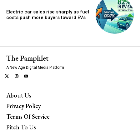
Electric car sales rise sharply as fuel
costs push more buyers toward EVs
The Pamphlet
A New Age Digital Media Platform
About Us
Privacy Policy
Terms Of Service
Pitch To Us