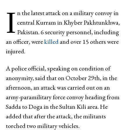
I
n the latest attack on a military convoy in
central Kurram in Khyber Pakhtunkhwa,
Pakistan. 6 security personnel, including
an officer, were
killed
and over 15 others were
injured.
A police official, speaking on condition of
anonymity, said that on October 29th, in the
afternoon, an attack was carried out on an
army-paramilitary force convoy heading from
Sadda to Doga in the Sultan Kili area. He
added that after the attack, the militants
torched two military vehicles.