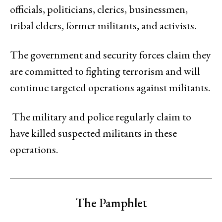
officials, politicians, clerics, businessmen,
tribal elders, former militants, and activists.
The government and security forces claim they
are committed to fighting terrorism and will
continue targeted operations against militants.
The military and police regularly claim to
have killed suspected militants in these
operations.
The Pamphlet