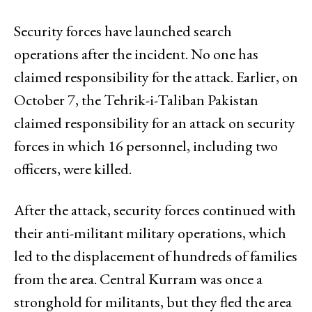
Security forces have launched search
operations after the incident. No one has
claimed responsibility for the attack. Earlier, on
October 7, the Tehrik-i-Taliban Pakistan
claimed responsibility for an attack on security
forces in which 16 personnel, including two
officers, were killed.
After the attack, security forces continued with
their anti-militant military operations, which
led to the displacement of hundreds of families
from the area. Central Kurram was once a
stronghold for militants, but they fled the area