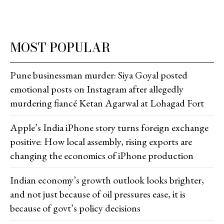
MOST POPULAR
Pune businessman murder: Siya Goyal posted
emotional posts on Instagram after allegedly
murdering fiancé Ketan Agarwal at Lohagad Fort
Apple’s India iPhone story turns foreign exchange
positive: How local assembly, rising exports are
changing the economics of iPhone production
Indian economy’s growth outlook looks brighter,
and not just because of oil pressures ease, it is
because of govt’s policy decisions