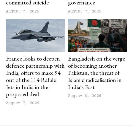
committed suicide
governance
August 7, 2026
August 7, 2026
France looks to deepen
Bangladesh on the verge
defence partnership with
of becoming another
India, offers to make 94
Pakistan, the threat of
out of the 114 Rafale
Islamic radicalisation in
Jets in India in the
India’s East
proposed deal
August 6, 2026
August 7, 2026