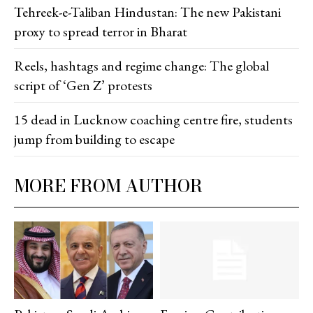
Tehreek-e-Taliban Hindustan: The new Pakistani
proxy to spread terror in Bharat
Reels, hashtags and regime change: The global
script of ‘Gen Z’ protests
15 dead in Lucknow coaching centre fire, students
jump from building to escape
MORE FROM AUTHOR