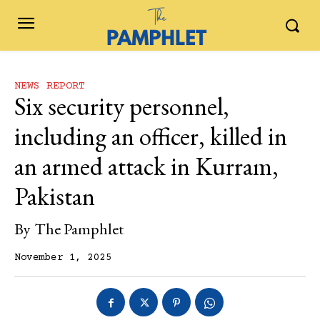
NEWS REPORT
Six security personnel,
including an officer, killed in
an armed attack in Kurram,
Pakistan
By
The Pamphlet
November 1, 2025