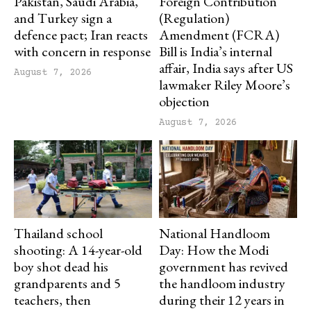
Pakistan, Saudi Arabia,
Foreign Contribution
and Turkey sign a
(Regulation)
defence pact; Iran reacts
Amendment (FCRA)
with concern in response
Bill is India’s internal
affair, India says after US
August 7, 2026
lawmaker Riley Moore’s
objection
August 7, 2026
Thailand school
National Handloom
shooting: A 14-year-old
Day: How the Modi
boy shot dead his
government has revived
grandparents and 5
the handloom industry
teachers, then
during their 12 years in