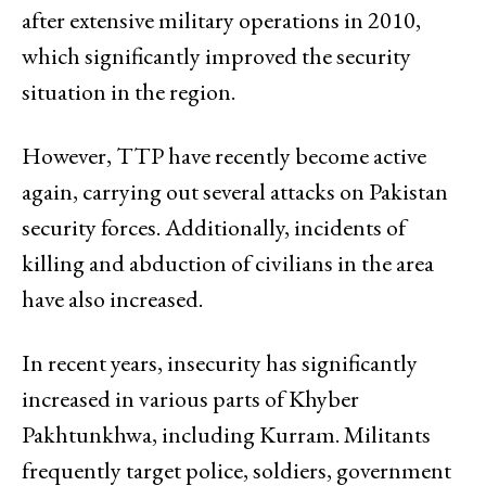
after extensive military operations in 2010,
which significantly improved the security
situation in the region.
However, TTP have recently become active
again, carrying out several attacks on Pakistan
security forces. Additionally, incidents of
killing and abduction of civilians in the area
have also increased.
In recent years, insecurity has significantly
increased in various parts of Khyber
Pakhtunkhwa, including Kurram. Militants
frequently target police, soldiers, government