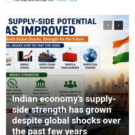
I've read and accept the
Privacy Policy
.
Indian economy’s supply-
side strength has grown
despite global shocks over
the past few years