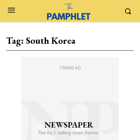
Tag:
South Korea