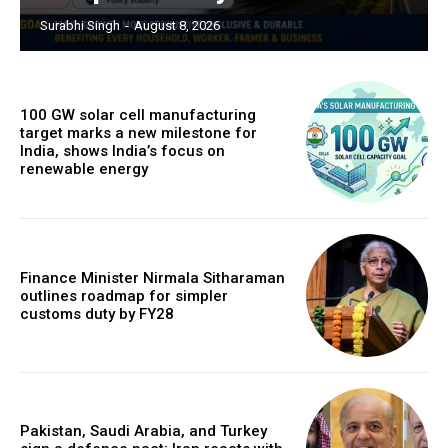
Surabhi Singh
-
August 8, 2026
100 GW solar cell manufacturing
target marks a new milestone for
India, shows India’s focus on
renewable energy
Finance Minister Nirmala Sitharaman
outlines roadmap for simpler
customs duty by FY28
Pakistan, Saudi Arabia, and Turkey