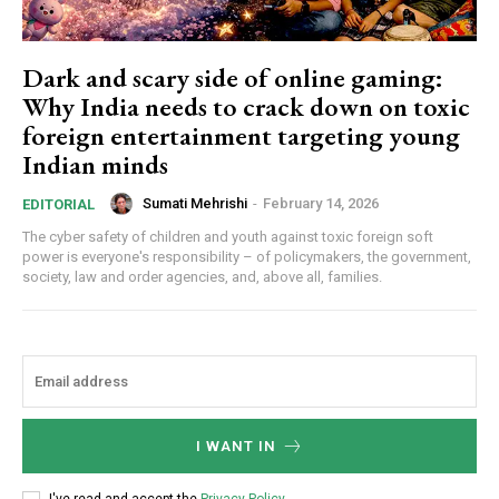
Dark and scary side of online gaming:
Why India needs to crack down on toxic
foreign entertainment targeting young
Indian minds
Sumati Mehrishi
-
February 14, 2026
EDITORIAL
The cyber safety of children and youth against toxic foreign soft
power is everyone's responsibility – of policymakers, the government,
society, law and order agencies, and, above all, families.
I WANT IN