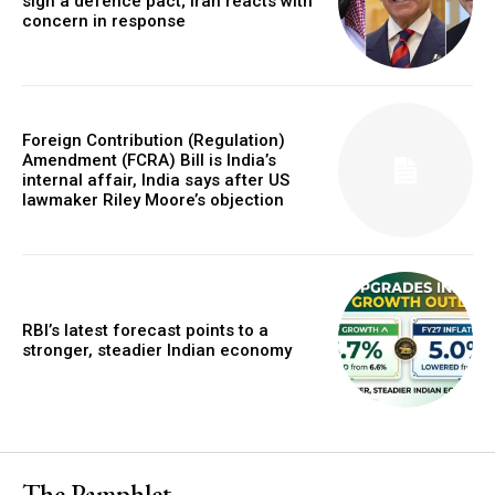
sign a defence pact; Iran reacts with
concern in response
Foreign Contribution (Regulation)
Amendment (FCRA) Bill is India’s
internal affair, India says after US
lawmaker Riley Moore’s objection
RBI’s latest forecast points to a
stronger, steadier Indian economy
The Pamphlet