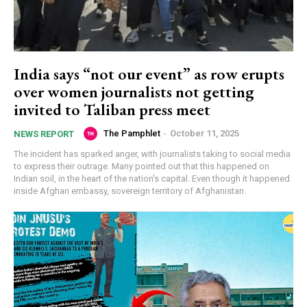
India says “not our event” as row erupts
over women journalists not getting
invited to Taliban press meet
The Pamphlet
-
October 11, 2025
NEWS REPORT
The incident has sparked anger, with journalists taking to social media
to express their outrage. Many pointed out that this happened on
Indian soil, in the heart of the nation's capital. Even though it happened
inside Afghan embassy, sovereign territory of Afghanistan.