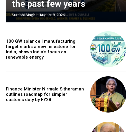
the past few years
Surabhi Singh
-
August 8, 2026
100 GW solar cell manufacturing
target marks a new milestone for
India, shows India’s focus on
renewable energy
Finance Minister Nirmala Sitharaman
outlines roadmap for simpler
customs duty by FY28