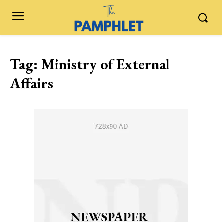
Tag:
Ministry of External
Affairs