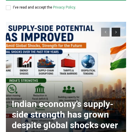
I've read and accept the
Privacy Policy
.
Indian economy’s supply-
side strength has grown
despite global shocks over