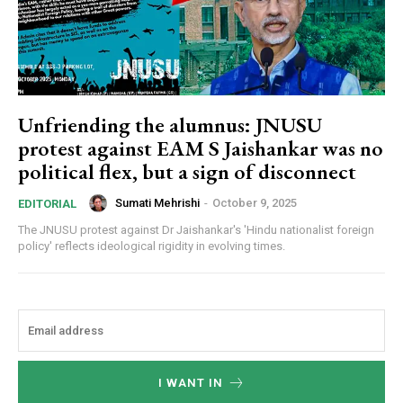
Unfriending the alumnus: JNUSU
protest against EAM S Jaishankar was no
political flex, but a sign of disconnect
Sumati Mehrishi
-
October 9, 2025
EDITORIAL
The JNUSU protest against Dr Jaishankar's 'Hindu nationalist foreign
policy' reflects ideological rigidity in evolving times.
I WANT IN