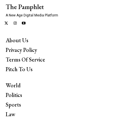
The Pamphlet
A New Age Digital Media Platform
About Us
Privacy Policy
Terms Of Service
Pitch To Us
World
Politics
Sports
Law