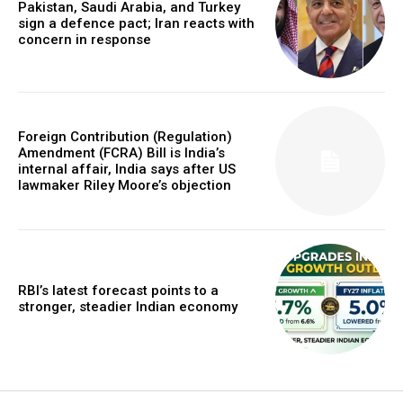
Pakistan, Saudi Arabia, and Turkey
sign a defence pact; Iran reacts with
concern in response
Foreign Contribution (Regulation)
Amendment (FCRA) Bill is India’s
internal affair, India says after US
lawmaker Riley Moore’s objection
RBI’s latest forecast points to a
stronger, steadier Indian economy