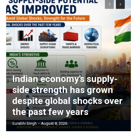
Indian economy’s supply-
side strength has grown
despite global shocks over
the past few years
Surabhi Singh
-
August 8, 2026