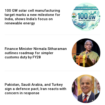
100 GW solar cell manufacturing
target marks a new milestone for
India, shows India’s focus on
renewable energy
Finance Minister Nirmala Sitharaman
outlines roadmap for simpler
customs duty by FY28
Pakistan, Saudi Arabia, and Turkey
sign a defence pact; Iran reacts with
concern in response