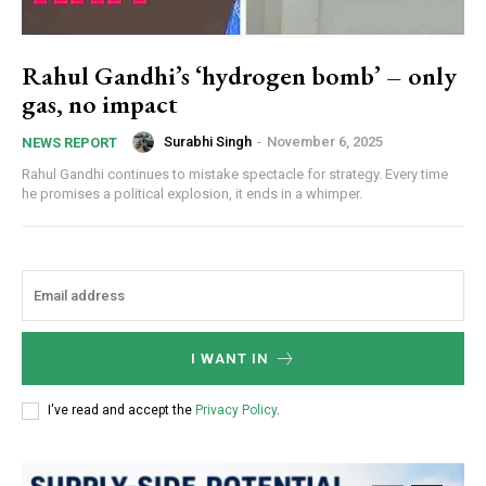
Rahul Gandhi’s ‘hydrogen bomb’ – only
gas, no impact
Surabhi Singh
-
November 6, 2025
NEWS REPORT
Rahul Gandhi continues to mistake spectacle for strategy. Every time
he promises a political explosion, it ends in a whimper.
I WANT IN
I've read and accept the
Privacy Policy
.