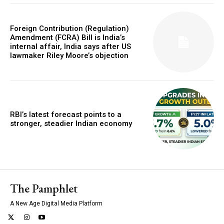
Foreign Contribution (Regulation)
Amendment (FCRA) Bill is India’s
internal affair, India says after US
lawmaker Riley Moore’s objection
RBI’s latest forecast points to a
stronger, steadier Indian economy
The Pamphlet
A New Age Digital Media Platform