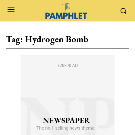
Tag:
Hydrogen Bomb