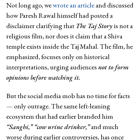
Not long ago, we
wrote an article
and discussed
how Paresh Rawal himself had posted a
disclaimer clarifying that
The Taj Story
is not a
religious film, nor does it claim that a Shiva
temple exists inside the Taj Mahal. The film, he
emphasized, focuses only on historical
interpretations, urging audiences
not to form
opinions before watching it.
But the social media mob has no time for facts
— only outrage. The same left-leaning
ecosystem that had earlier branded him
“Sanghi,” “cow urine drinker,”
and much
worse during earlier controversies, has once