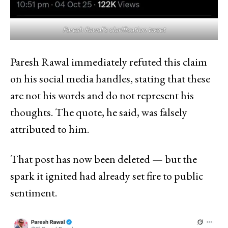
Paresh Rawal’s clarification tweet
Paresh Rawal immediately refuted this claim
on his social media handles, stating that these
are not his words and do not represent his
thoughts. The quote, he said, was falsely
attributed to him.
That post has now been deleted — but the
spark it ignited had already set fire to public
sentiment.