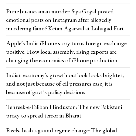
Pune businessman murder: Siya Goyal posted
emotional posts on Instagram after allegedly
murdering fiancé Ketan Agarwal at Lohagad Fort
Apple’s India iPhone story turns foreign exchange
positive: How local assembly, rising exports are
changing the economics of iPhone production
Indian economy’s growth outlook looks brighter,
and not just because of oil pressures ease, it is
because of govt’s policy decisions
Tehreek-e-Taliban Hindustan: The new Pakistani
proxy to spread terror in Bharat
Reels, hashtags and regime change: The global