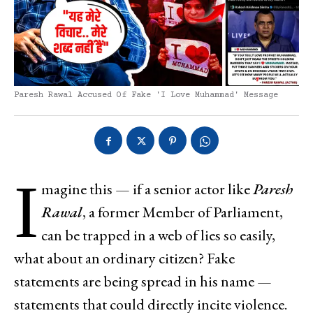
Paresh Rawal Accused Of Fake 'I Love Muhammad' Message
I
magine this — if a senior actor like
Paresh
Rawal
, a former Member of Parliament,
can be trapped in a web of lies so easily,
what about an ordinary citizen? Fake
statements are being spread in his name —
statements that could directly incite violence.