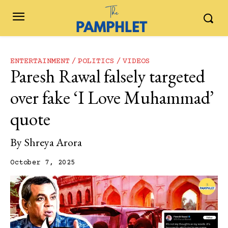
ENTERTAINMENT
POLITICS
VIDEOS
Paresh Rawal falsely targeted
over fake ‘I Love Muhammad’
quote
By
Shreya Arora
October 7, 2025