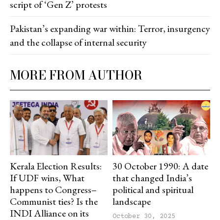
script of ‘Gen Z’ protests
Pakistan’s expanding war within: Terror, insurgency
and the collapse of internal security
MORE FROM AUTHOR
Kerala Election Results:
30 October 1990: A date
If UDF wins, What
that changed India’s
happens to Congress–
political and spiritual
Communist ties? Is the
landscape
INDI Alliance on its
October 30, 2025