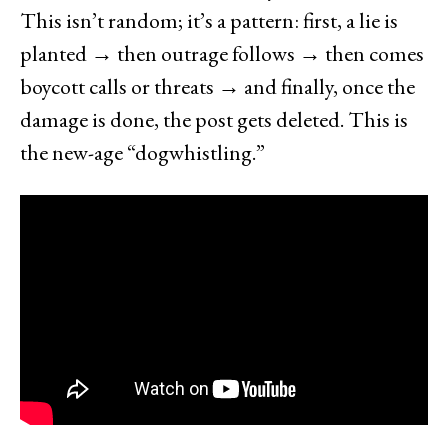
This isn’t random; it’s a pattern: first, a lie is
planted → then outrage follows → then comes
boycott calls or threats → and finally, once the
damage is done, the post gets deleted. This is
the new-age “dogwhistling.”