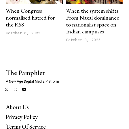
When Congress
When the system shifts:
normalised hatred for
From Naxal dominance
the RSS
to nationalist space on
Indian campuses
October 6, 2025
October 3, 2025
The Pamphlet
A New Age Digital Media Platform
About Us
Privacy Policy
Terms Of Service