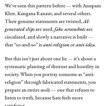
We’ve seen this pattern before — with Anupam
Kher, Kangana Ranaut, and several others.
Their genuine statements are twisted,
AI-
generated clips
are used,
fake screenshots
are
circulated, and slowly a narrative is built —
that “so-and-so” is
anti-religion
or
anti-idea
.
But this isn’t just about one lie — it’s about a
systematic planting of distrust and hostility in
society. When you portray someone as “anti-
religion” through fabricated statements, you
prepare an entire mob — one that refuses to
listen to truth, because hate feels more
satisfying.