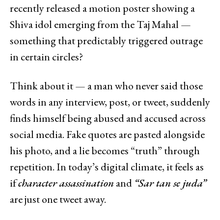
recently released a motion poster showing a
Shiva idol emerging from the Taj Mahal —
something that predictably triggered outrage
in certain circles?
Think about it — a man who never said those
words in any interview, post, or tweet, suddenly
finds himself being abused and accused across
social media. Fake quotes are pasted alongside
his photo, and a lie becomes “truth” through
repetition. In today’s digital climate, it feels as
if
character assassination
and
“Sar tan se juda”
are just one tweet away.