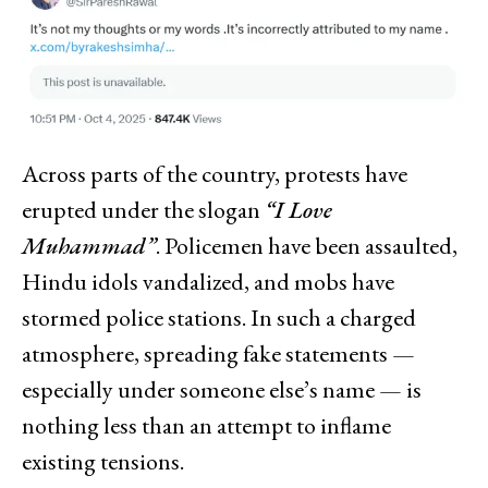
Across parts of the country, protests have
erupted under the slogan
“I Love
Muhammad”
. Policemen have been assaulted,
Hindu idols vandalized, and mobs have
stormed police stations. In such a charged
atmosphere, spreading fake statements —
especially under someone else’s name — is
nothing less than an attempt to inflame
existing tensions.