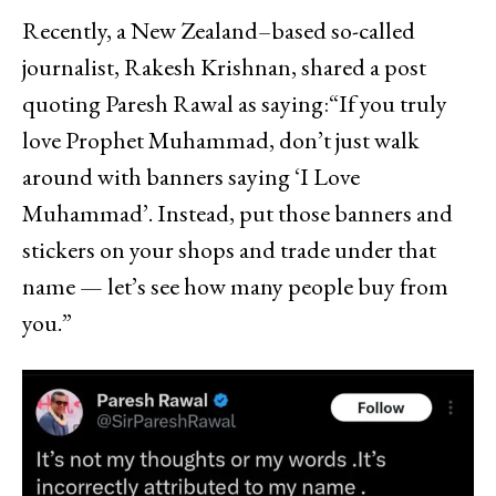
Recently, a New Zealand–based so-called
journalist, Rakesh Krishnan, shared a post
quoting Paresh Rawal as saying:“If you truly
love Prophet Muhammad, don’t just walk
around with banners saying ‘I Love
Muhammad’. Instead, put those banners and
stickers on your shops and trade under that
name — let’s see how many people buy from
you.”