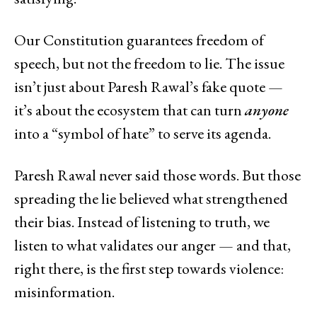
Our Constitution guarantees freedom of
speech, but not the freedom to lie. The issue
isn’t just about Paresh Rawal’s fake quote —
it’s about the ecosystem that can turn
anyone
into a “symbol of hate” to serve its agenda.
Paresh Rawal never said those words. But those
spreading the lie believed what strengthened
their bias. Instead of listening to truth, we
listen to what validates our anger — and that,
right there, is the first step towards violence:
misinformation.