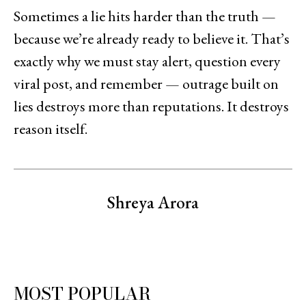
Sometimes a lie hits harder than the truth —
because we’re already ready to believe it. That’s
exactly why we must stay alert, question every
viral post, and remember — outrage built on
lies destroys more than reputations. It destroys
reason itself.
Shreya Arora
MOST POPULAR