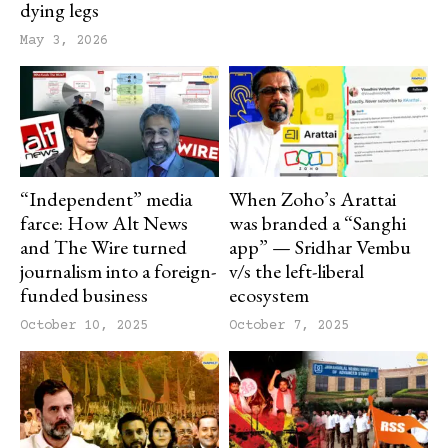
dying legs
May 3, 2026
“Independent” media
When Zoho’s Arattai
farce: How Alt News
was branded a “Sanghi
and The Wire turned
app” — Sridhar Vembu
journalism into a foreign-
v/s the left-liberal
funded business
ecosystem
October 10, 2025
October 7, 2025