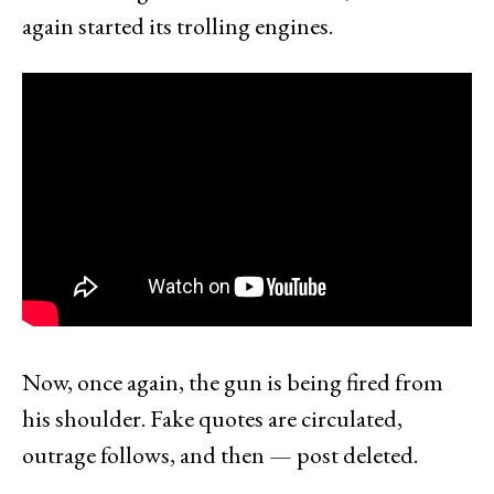
again started its trolling engines.
Now, once again, the gun is being fired from
his shoulder. Fake quotes are circulated,
outrage follows, and then — post deleted.