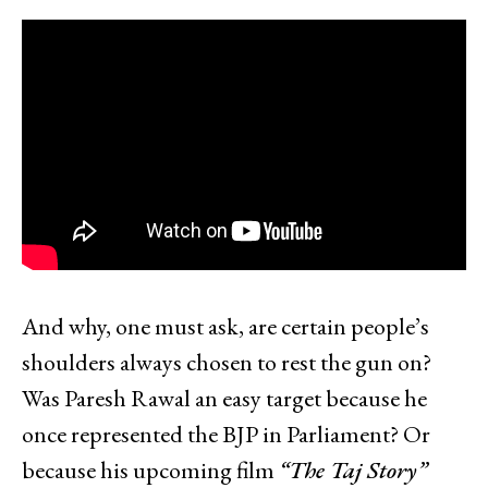
And why, one must ask, are certain people’s
shoulders always chosen to rest the gun on?
Was Paresh Rawal an easy target because he
once represented the BJP in Parliament? Or
because his upcoming film
“The Taj Story”