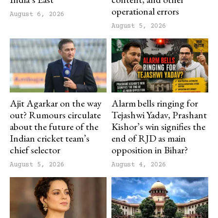
operational errors
August 6, 2026
August 5, 2026
Ajit Agarkar on the way
Alarm bells ringing for
out? Rumours circulate
Tejashwi Yadav, Prashant
about the future of the
Kishor’s win signifies the
Indian cricket team’s
end of RJD as main
chief selector
opposition in Bihar?
August 5, 2026
August 4, 2026