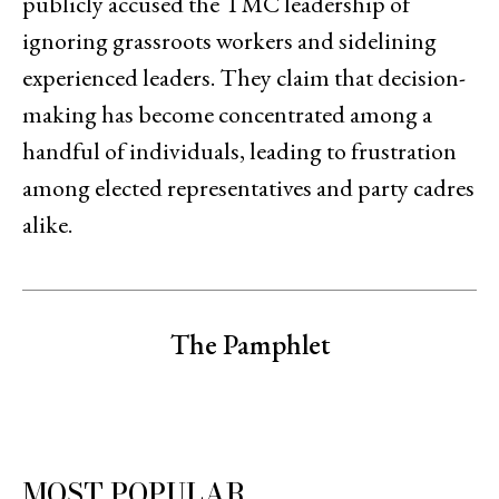
publicly accused the TMC leadership of
ignoring grassroots workers and sidelining
experienced leaders. They claim that decision-
making has become concentrated among a
handful of individuals, leading to frustration
among elected representatives and party cadres
alike.
The Pamphlet
MOST POPULAR