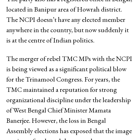
located in Banipur area of Howrah district.
The NCPI doesn’t have any elected member
anywhere in the country, but now suddenly it
is at the centre of Indian politics.
The merger of rebel TMC MPs with the NCPI
is being viewed as a significant political blow
for the Trinamool Congress. For years, the
TMC maintained a reputation for strong
organizational discipline under the leadership
of West Bengal Chief Minister Mamata
Banerjee. However, the loss in Bengal
Assembly elections has exposed that the image