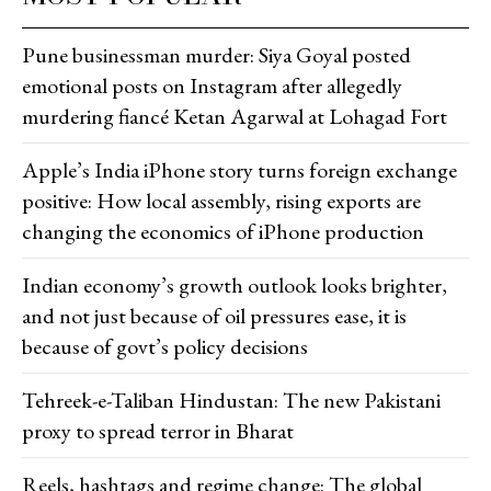
Pune businessman murder: Siya Goyal posted
emotional posts on Instagram after allegedly
murdering fiancé Ketan Agarwal at Lohagad Fort
Apple’s India iPhone story turns foreign exchange
positive: How local assembly, rising exports are
changing the economics of iPhone production
Indian economy’s growth outlook looks brighter,
and not just because of oil pressures ease, it is
because of govt’s policy decisions
Tehreek-e-Taliban Hindustan: The new Pakistani
proxy to spread terror in Bharat
Reels, hashtags and regime change: The global