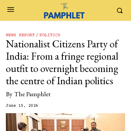
NEWS REPORT
POLITICS
Nationalist Citizens Party of
India: From a fringe regional
outfit to overnight becoming
the centre of Indian politics
By
The Pamphlet
June 15, 2026