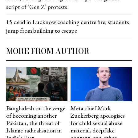
script of ‘Gen Z’ protests
15 dead in Lucknow coaching centre fire, students
jump from building to escape
MORE FROM AUTHOR
Bangladesh on the verge
Meta chief Mark
of becoming another
Zuckerberg apologises
Pakistan, the threat of
for child sexual abuse
Islamic radicalisation in
material, deepfake
India’s East
content, and other