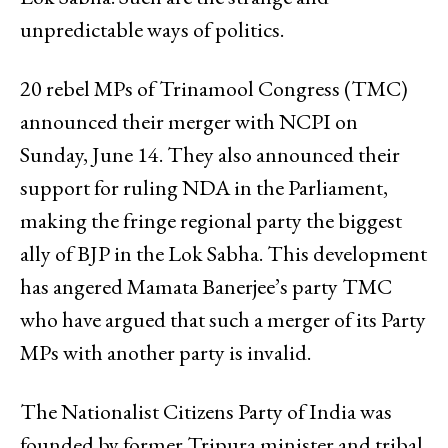
unpredictable ways of politics.
20 rebel MPs of Trinamool Congress (TMC)
announced their merger with NCPI on
Sunday, June 14. They also announced their
support for ruling NDA in the Parliament,
making the fringe regional party the biggest
ally of BJP in the Lok Sabha. This development
has angered Mamata Banerjee’s party TMC
who have argued that such a merger of its Party
MPs with another party is invalid.
The Nationalist Citizens Party of India was
founded by former Tripura minister and tribal