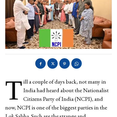
T
ill a couple of days back, not many in
India had heard about the Nationalist
Citizens Party of India (NCPI), and
now, NCPI is one of the biggest parties in the
Lok Sabha. Such are the strange and