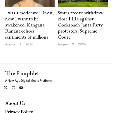
I was a moderate Hindu,
States free to withdraw,
now I want to be
close FIRs against
awakened: Kangana
Cockroach Janta Party
Ranaut echoes
protesters: Supreme
sentiments of millions
Court
August 3, 2026
August 3, 2026
The Pamphlet
A New Age Digital Media Platform
About Us
Privacy Policy