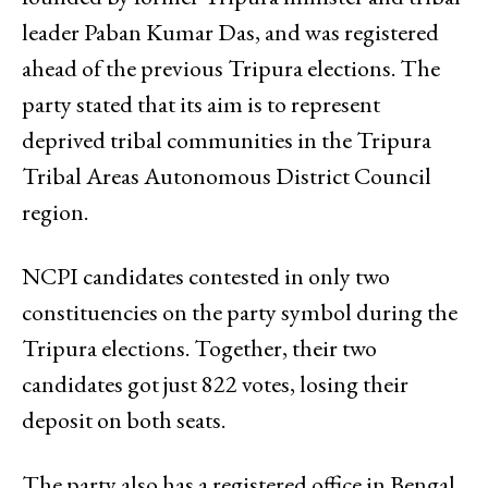
leader Paban Kumar Das, and was registered
ahead of the previous Tripura elections. The
party stated that its aim is to represent
deprived tribal communities in the Tripura
Tribal Areas Autonomous District Council
region.
NCPI candidates contested in only two
constituencies on the party symbol during the
Tripura elections. Together, their two
candidates got just 822 votes, losing their
deposit on both seats.
The party also has a registered office in Bengal,