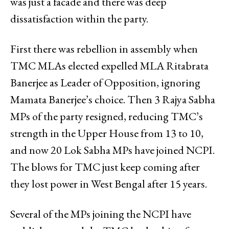
was just a facade and there was deep
dissatisfaction within the party.
First there was rebellion in assembly when
TMC MLAs elected expelled MLA Ritabrata
Banerjee as Leader of Opposition, ignoring
Mamata Banerjee’s choice. Then 3 Rajya Sabha
MPs of the party resigned, reducing TMC’s
strength in the Upper House from 13 to 10,
and now 20 Lok Sabha MPs have joined NCPI.
The blows for TMC just keep coming after
they lost power in West Bengal after 15 years.
Several of the MPs joining the NCPI have