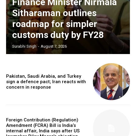
Finance Minister Nirmala
Sitharaman outlines
roadmap for simpler
customs duty by FY28
Surabhi Singh
-
August 7, 2026
Pakistan, Saudi Arabia, and Turkey
sign a defence pact; Iran reacts with
concern in response
Foreign Contribution (Regulation)
Amendment (FCRA) Bill is India’s
internal affair, India says after US