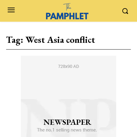
Tag:
West Asia conflict