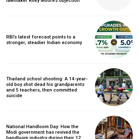
lawmaker Riley Moore’s objection
RBI’s latest forecast points to a
stronger, steadier Indian economy
Thailand school shooting: A 14-year-
old boy shot dead his grandparents
and 5 teachers, then committed
suicide
National Handloom Day: How the
Modi government has revived the
handloom industry during their 12