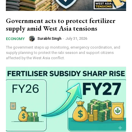
Government acts to protect fertilizer
supply amid West Asia tensions
Surabhi Singh
-
July 31, 2026
ECONOMY
The government steps up monitoring, emergency coordination, and
supply planning to protect the rabi season and support citizens
affected by the West Asia conflict.