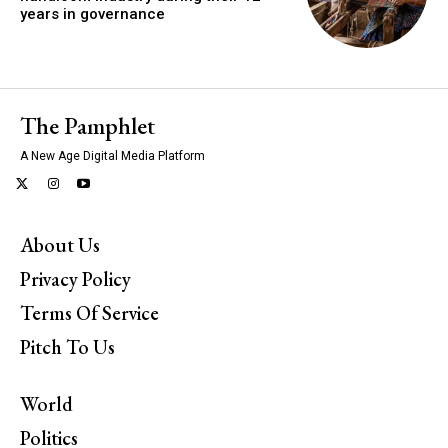
years in governance
The Pamphlet
A New Age Digital Media Platform
About Us
Privacy Policy
Terms Of Service
Pitch To Us
World
Politics