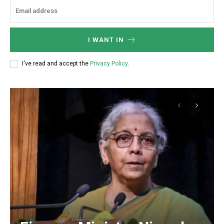
I WANT IN
I've read and accept the
Privacy Policy
.