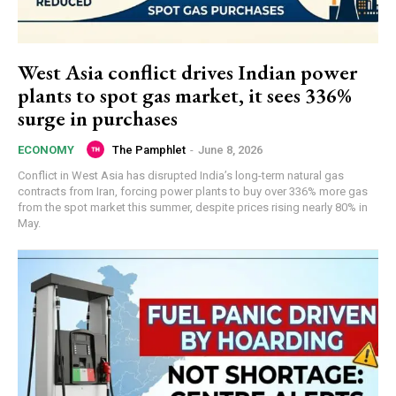
West Asia conflict drives Indian power
plants to spot gas market, it sees 336%
surge in purchases
The Pamphlet
-
June 8, 2026
ECONOMY
Conflict in West Asia has disrupted India’s long-term natural gas
contracts from Iran, forcing power plants to buy over 336% more gas
from the spot market this summer, despite prices rising nearly 80% in
May.