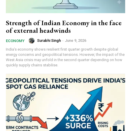
Strength of Indian Economy in the face
of external headwinds
Surabhi Singh
-
June 9, 2026
ECONOMY
India’s economy shows resilient first quarter growth despite global
energy concerns and geopolitical tensions. However, the impact of the
West Asia crisis may unfold in the second quarter depending on how
quickly supply chains stabilise.