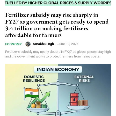
Fertilizer subsidy may rise sharply in
FY27 as government gets ready to spend
₹3.4 trillion on making fertilizers
affordable for farmers
Surabhi Singh
-
June 10, 2026
ECONOMY
Fertilizers subsidy may nearly double in FY27 as global prices stay high
and the government works to protect farmers from rising costs.