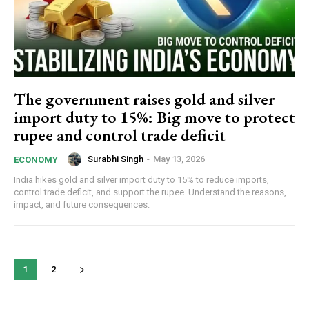
The government raises gold and silver
import duty to 15%: Big move to protect
rupee and control trade deficit
Surabhi Singh
-
May 13, 2026
ECONOMY
India hikes gold and silver import duty to 15% to reduce imports,
control trade deficit, and support the rupee. Understand the reasons,
impact, and future consequences.
1
2