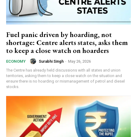
Fuel panic driven by hoarding, not
shortage: Centre alerts states, asks them
to keep a close watch on hoarders
Surabhi Singh
-
May 26, 2026
ECONOMY
The Centre has already held discussions with all states and union
territories, asking them to keep a close watch on the situation and
ensure there is no hoarding or mismanagement of petrol and diesel
stocks.