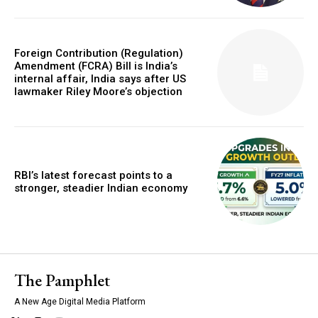
Foreign Contribution (Regulation)
Amendment (FCRA) Bill is India’s
internal affair, India says after US
lawmaker Riley Moore’s objection
RBI’s latest forecast points to a
stronger, steadier Indian economy
The Pamphlet
A New Age Digital Media Platform