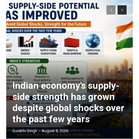
Indian economy’s supply-
side strength has grown
despite global shocks over
the past few years
Surabhi Singh
-
August 8, 2026