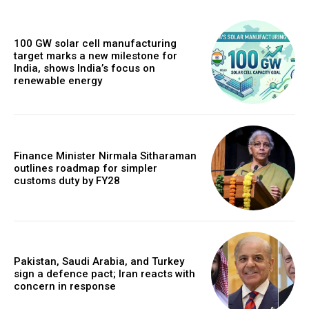
100 GW solar cell manufacturing
target marks a new milestone for
India, shows India’s focus on
renewable energy
Finance Minister Nirmala Sitharaman
outlines roadmap for simpler
customs duty by FY28
Pakistan, Saudi Arabia, and Turkey
sign a defence pact; Iran reacts with
concern in response