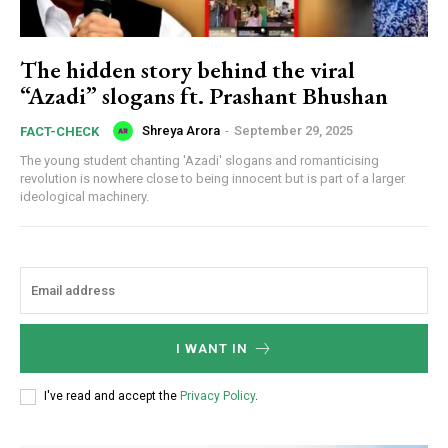
The hidden story behind the viral
“Azadi” slogans ft. Prashant Bhushan
Shreya Arora
-
September 29, 2025
FACT-CHECK
The young student chanting 'Azadi' slogans and romanticising
revolution is nowhere close to being innocent but is part of a larger
ideological machinery.
I WANT IN
I've read and accept the
Privacy Policy
.