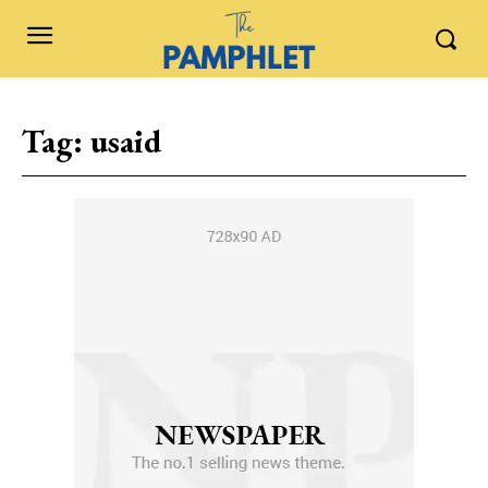
Tag:
usaid