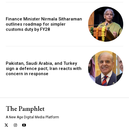
Finance Minister Nirmala Sitharaman
outlines roadmap for simpler
customs duty by FY28
Pakistan, Saudi Arabia, and Turkey
sign a defence pact; Iran reacts with
concern in response
The Pamphlet
A New Age Digital Media Platform