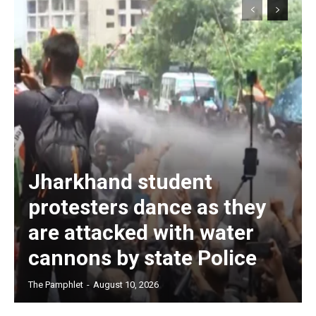
Jharkhand student
protesters dance as they
are attacked with water
cannons by state Police
The Pamphlet
-
August 10, 2026