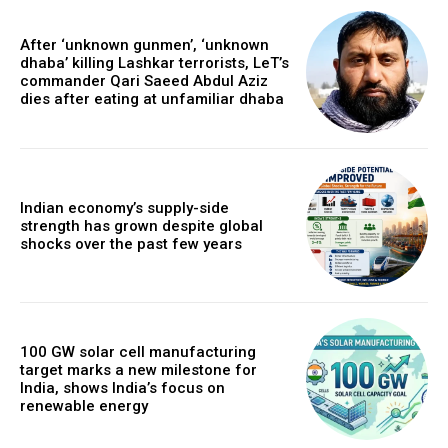
After ‘unknown gunmen’, ‘unknown
dhaba’ killing Lashkar terrorists, LeT’s
commander Qari Saeed Abdul Aziz
dies after eating at unfamiliar dhaba
Indian economy’s supply-side
strength has grown despite global
shocks over the past few years
100 GW solar cell manufacturing
target marks a new milestone for
India, shows India’s focus on
renewable energy