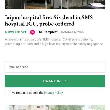
Jaipur hospital fire: Six dead in SMS
hospital ICU, probe ordered
The Pamphlet
-
October 6, 2025
NEWS REPORT
A late-night fire at Jaipur’s SMS hospital ICU killed six patients,
prompting protests and a high-level inquiry into fire safety negligence.
I WANT IN
I've read and accept the
Privacy Policy
.