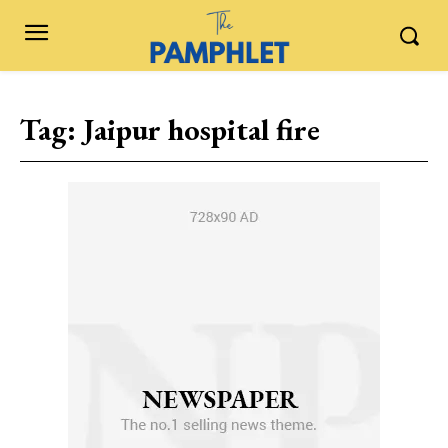
Tag:
Jaipur hospital fire