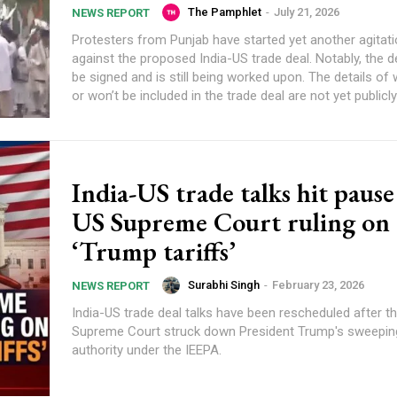
The Pamphlet
-
July 21, 2026
NEWS REPORT
Protesters from Punjab have started yet another agitatio
against the proposed India-US trade deal. Notably, the de
be signed and is still being worked upon. The details of 
or won’t be included in the trade deal are not yet publicl
India-US trade talks hit paus
US Supreme Court ruling on
‘Trump tariffs’
Surabhi Singh
-
February 23, 2026
NEWS REPORT
India-US trade deal talks have been rescheduled after t
Supreme Court struck down President Trump's sweeping
authority under the IEEPA.