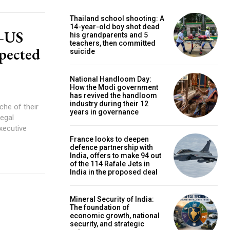
Thailand school shooting: A
14-year-old boy shot dead
a–US
his grandparents and 5
teachers, then committed
xpected
suicide
National Handloom Day:
How the Modi government
has revived the handloom
industry during their 12
che of their
years in governance
legal
xecutive
France looks to deepen
defence partnership with
India, offers to make 94 out
of the 114 Rafale Jets in
India in the proposed deal
Mineral Security of India:
The foundation of
economic growth, national
security, and strategic