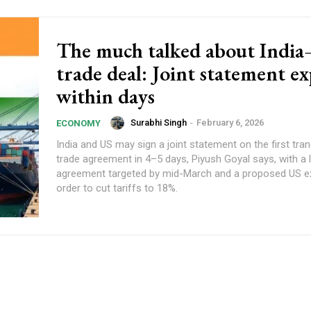
The much talked about Indi
trade deal: Joint statement e
within days
Surabhi Singh
-
February 6, 2026
ECONOMY
India and US may sign a joint statement on the first tran
trade agreement in 4–5 days, Piyush Goyal says, with a 
agreement targeted by mid-March and a proposed US e
order to cut tariffs to 18%.