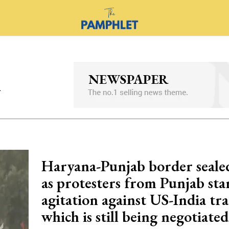
l
Haryana-Punjab border seale
as protesters from Punjab star
agitation against US-India tra
which is still being negotiated