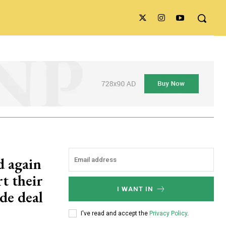
d again
t their
I WANT IN
de deal
I've read and accept the
Privacy Policy
.