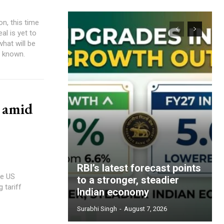
n, this time
al is yet to
what will be
y known.
e amid
RBI’s latest forecast points
he US
to a stronger, steadier
 tariff
Indian economy
Surabhi Singh
-
August 7, 2026