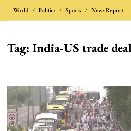
World
Politics
Sports
News Report
Tag:
India-US trade dea