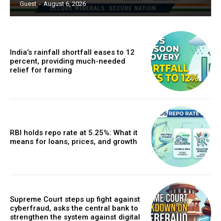
Guest
-
August 6, 2026
India’s rainfall shortfall eases to 12
percent, providing much-needed
relief for farming
RBI holds repo rate at 5.25%: What it
means for loans, prices, and growth
Supreme Court steps up fight against
cyberfraud, asks the central bank to
strengthen the system against digital