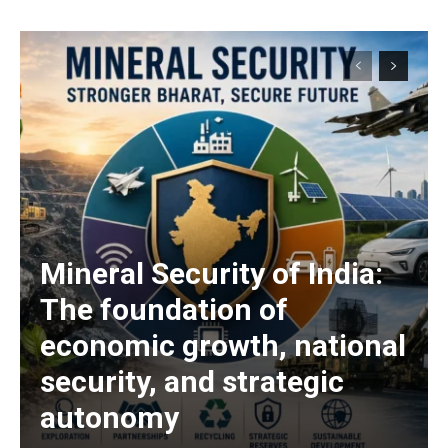
Mineral Security of India:
The foundation of
economic growth, national
security, and strategic
autonomy