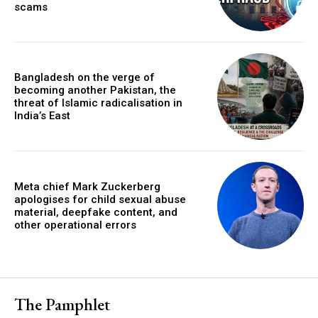
scams
Bangladesh on the verge of
becoming another Pakistan, the
threat of Islamic radicalisation in
India’s East
Meta chief Mark Zuckerberg
apologises for child sexual abuse
material, deepfake content, and
other operational errors
The Pamphlet