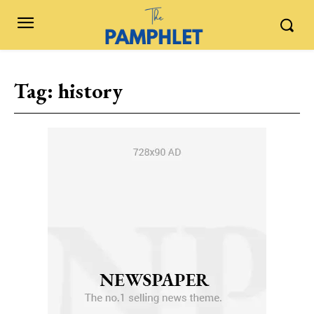
Tag:
history