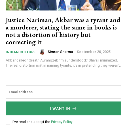
Justice Nariman, Akbar was a tyrant and
a murderer, stating the same in books is
not a distortion of history but
correcting it
Simran Sharma
-
September 20, 2025
INDIAN CULTURE
Akbar called “Great,” Aurangzeb “misunderstood,” Shivaji minimized.
The real distortion isn’t in naming tyrants, it’s in pretending they weren’t.
I WANT IN
I've read and accept the
Privacy Policy
.