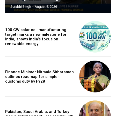
Surabhi Singh
-
August 8, 2026
100 GW solar cell manufacturing
target marks a new milestone for
India, shows India’s focus on
renewable energy
Finance Minister Nirmala Sitharaman
outlines roadmap for simpler
customs duty by FY28
Pakistan, Saudi Arabia, and Turkey