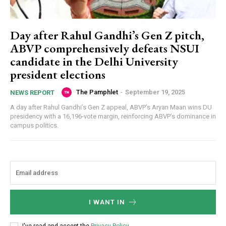
Day after Rahul Gandhi’s Gen Z pitch,
ABVP comprehensively defeats NSUI
candidate in the Delhi University
president elections
The Pamphlet
-
September 19, 2025
NEWS REPORT
A day after Rahul Gandhi’s Gen Z appeal, ABVP’s Aryan Maan wins DU
presidency with a 16,196-vote margin, reinforcing ABVP’s dominance in
campus politics.
I WANT IN