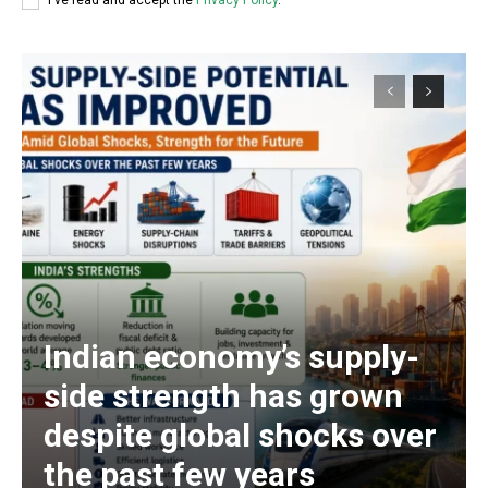
I've read and accept the
Privacy Policy
.
Indian economy’s supply-
side strength has grown
despite global shocks over
the past few years