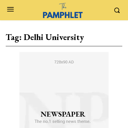
Tag:
Delhi University