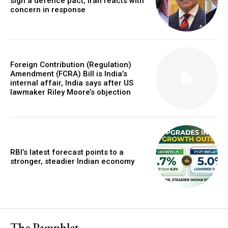
sign a defence pact; Iran reacts with
concern in response
Foreign Contribution (Regulation)
Amendment (FCRA) Bill is India’s
internal affair, India says after US
lawmaker Riley Moore’s objection
RBI’s latest forecast points to a
stronger, steadier Indian economy
The Pamphlet