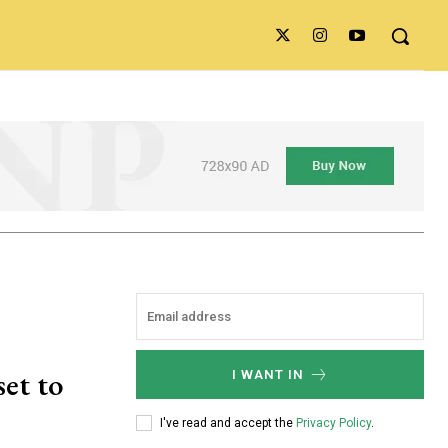
set to
I WANT IN
I've read and accept the
Privacy Policy
.