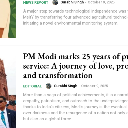
Surabhi Singh
-
October 9, 2025
NEWS REPORT
A major step towards technological independence was 
MeitY by transferring four advanced agricultural techno
initiating a novel environmental monitoring system.
PM Modi marks 25 years of p
service: A journey of love, pr
and transformation
Surabhi Singh
-
October 9, 2025
EDITORIAL
More than a saga of political achievements, it is a narra
empathy, patriotism, and outreach to the underprivilege
thanks to India's citizens, Modi's journey is the eventual 
over darkness and the resurgence of a nation not only a
but also as a global force.