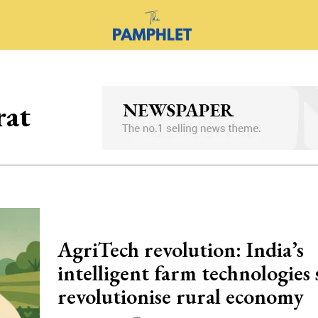
rat
AgriTech revolution: India’s
intelligent farm technologies 
revolutionise rural economy