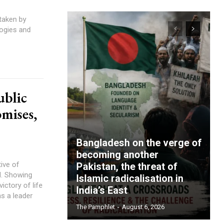
taken by
logies and
ublic
omises,
Bangladesh on the verge of
becoming another
tive of
Pakistan, the threat of
d. Showing
Islamic radicalisation in
victory of life
India’s East
s a leader
The Pamphlet
-
August 6, 2026