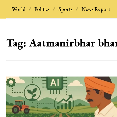
World
Politics
Sports
News Report
Tag:
Aatmanirbhar bha