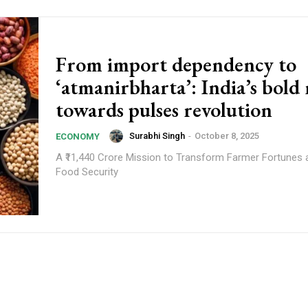
From import dependency to
‘atmanirbharta’: India’s bold
towards pulses revolution
Surabhi Singh
-
October 8, 2025
ECONOMY
A ₹11,440 Crore Mission to Transform Farmer Fortunes 
Food Security