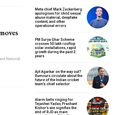
Meta chief Mark Zuckerberg
apologises for child sexual
abuse material, deepfake
content, and other
operational errors
 moves
PM Surya Ghar Scheme
crosses 50 lakh rooftop
solar installations, rapid
growth during the past 2
years
and National
Ajit Agarkar on the way out?
Rumours circulate about the
future of the Indian cricket
team’s chief selector
Alarm bells ringing for
Tejashwi Yadav, Prashant
Kishor’s win signifies the
end of RJD as main