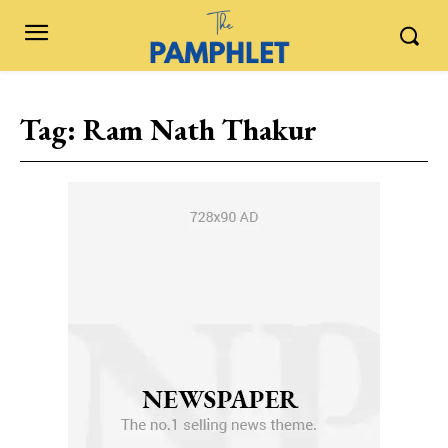
Tag:
Ram Nath Thakur