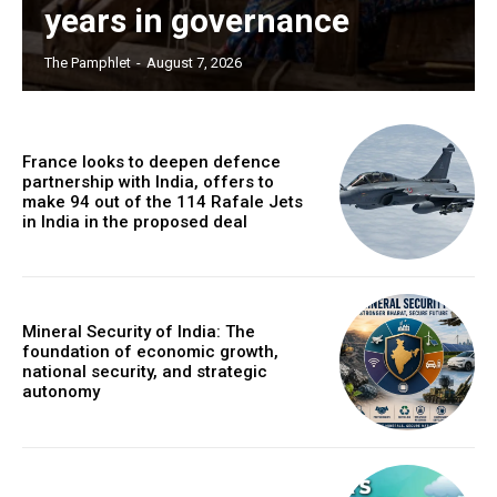
years in governance
The Pamphlet
-
August 7, 2026
France looks to deepen defence
partnership with India, offers to
make 94 out of the 114 Rafale Jets
in India in the proposed deal
Mineral Security of India: The
foundation of economic growth,
national security, and strategic
autonomy