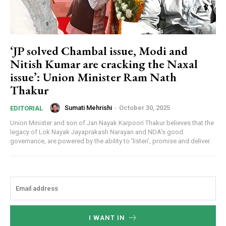
‘JP solved Chambal issue, Modi and
Nitish Kumar are cracking the Naxal
issue’: Union Minister Ram Nath
Thakur
Sumati Mehrishi
-
October 30, 2025
EDITORIAL
Union Minister and son of Jan Nayak Karpoori Thakur believes that the
legacy of Lok Nayak Jayaprakash Narayan and NDA's good
governance, are powered by the ability to 'listen', promise and deliver.
I WANT IN