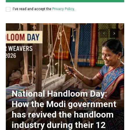
I've read and accept the
Privacy Policy
.
National Handloom Day:
How the Modi government
has revived the handloom
industry during their 12