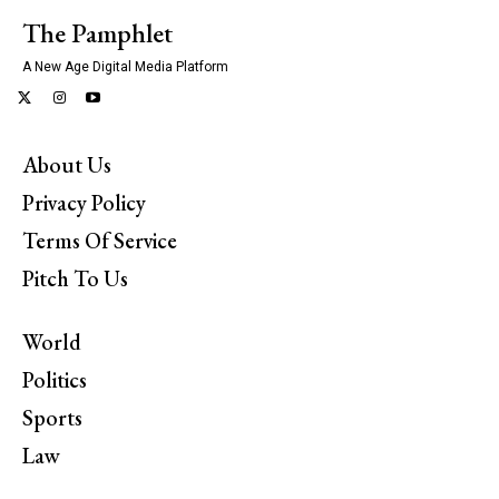
The Pamphlet
A New Age Digital Media Platform
About Us
Privacy Policy
Terms Of Service
Pitch To Us
World
Politics
Sports
Law