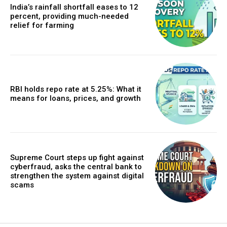
India’s rainfall shortfall eases to 12
percent, providing much-needed
relief for farming
RBI holds repo rate at 5.25%: What it
means for loans, prices, and growth
Supreme Court steps up fight against
cyberfraud, asks the central bank to
strengthen the system against digital
scams