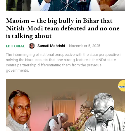
Maoism – the big bully in Bihar that
Nitish-Modi team defeated and no one
is talking about
Sumati Mehrishi
-
November 5, 2025
EDITORIAL
The intermingling of national perspective with the state perspective in
solving the Naxal issue is that one strong feature in the NDA state-
centre partnership differentiating them from the previous
governments.