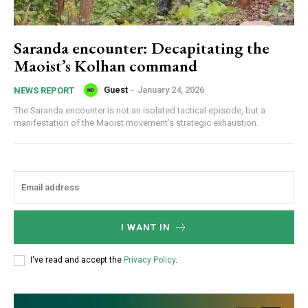
Saranda encounter: Decapitating the
Maoist’s Kolhan command
Guest
-
January 24, 2026
NEWS REPORT
The Saranda encounter is not an isolated tactical episode, but a
manifestation of the Maoist movement’s strategic exhaustion.
I WANT IN
I've read and accept the
Privacy Policy
.