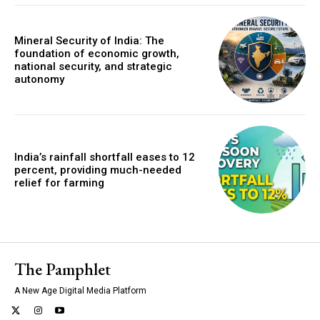
Mineral Security of India: The
foundation of economic growth,
national security, and strategic
autonomy
India’s rainfall shortfall eases to 12
percent, providing much-needed
relief for farming
The Pamphlet
A New Age Digital Media Platform