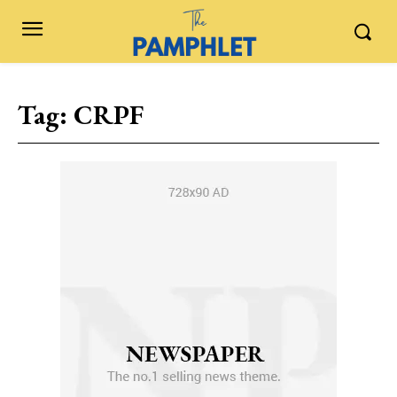
Tag:
CRPF