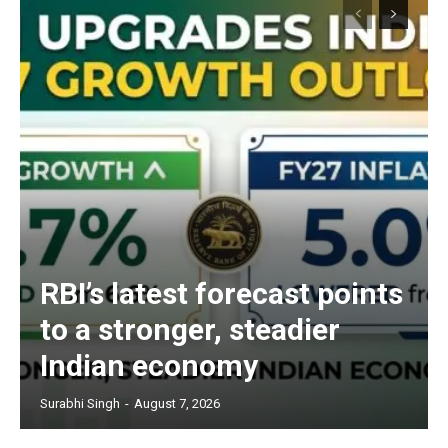
RBI’s latest forecast points
to a stronger, steadier
Indian economy
Surabhi Singh
-
August 7, 2026