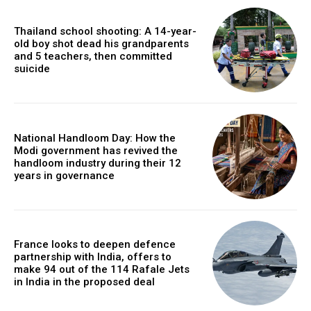
Thailand school shooting: A 14-year-
old boy shot dead his grandparents
and 5 teachers, then committed
suicide
National Handloom Day: How the
Modi government has revived the
handloom industry during their 12
years in governance
France looks to deepen defence
partnership with India, offers to
make 94 out of the 114 Rafale Jets
in India in the proposed deal