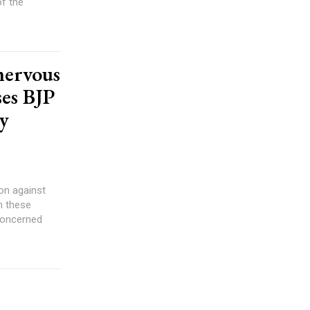
of the
nervous
ses BJP
by
on against
n these
 concerned