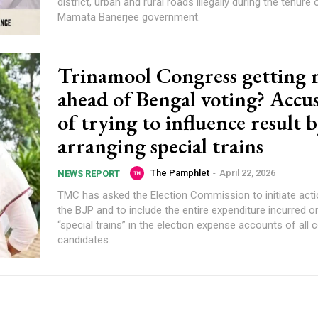
district, urban and rural roads illegally during the tenure 
Mamata Banerjee government.
Trinamool Congress getting 
ahead of Bengal voting? Accu
of trying to influence result 
arranging special trains
The Pamphlet
-
April 22, 2026
NEWS REPORT
TMC has asked the Election Commission to initiate acti
the BJP and to include the entire expenditure incurred o
“special trains” in the election expense accounts of all
candidates.