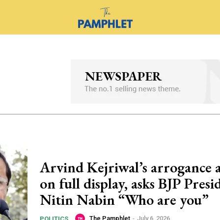
Arvind Kejriwal’s arrogance 
on full display, asks BJP Presi
Nitin Nabin “Who are you”
The Pamphlet
-
July 6, 2026
POLITICS