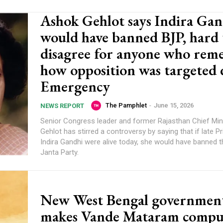
Ashok Gehlot says Indira Gan
would have banned BJP, hard 
disagree for anyone who rem
how opposition was targeted
Emergency
The Pamphlet
-
June 15, 2026
NEWS REPORT
Senior Congress leader and former Rajasthan Chief Min
Gehlot has stirred a controversy by saying that if late P
Indira Gandhi were alive today, she would have banned t
Janta Party.
New West Bengal governmen
makes Vande Mataram compu