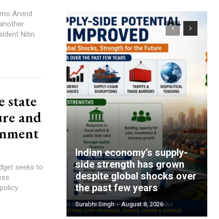
emo Arvind
 another
ident Nitin
 state
ure and
rnment
Indian economy’s supply-
side strength has grown
dget seeks to
despite global shocks over
ess
the past few years
policy
Surabhi Singh
-
August 8, 2026