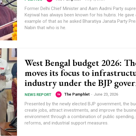
Former Delhi Chief Minister and Aam Aadmi Party supr
Kejriwal has always been known for his hubris. He gave
example of that as he asked Bharatiya Janata Party Pres
Nabin that who is he.
West Bengal budget 2026: The
moves its focus to infrastruct
industry under the BJP gove
The Pamphlet
-
June 23, 2026
NEWS REPORT
Presented by the newly elected BJP government, the bu
create jobs, attract investments, and improve the busin
environment through a combination of public spending, 
reforms, and industrial support measures.