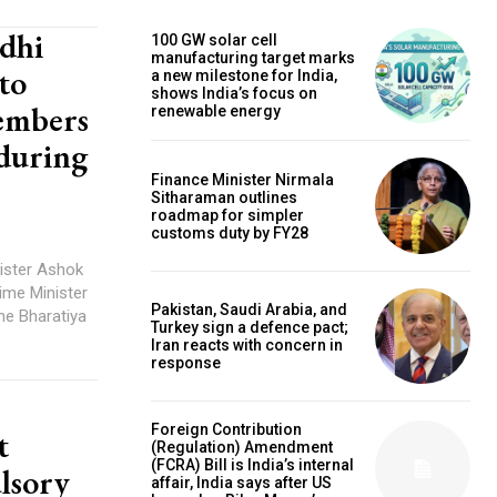
dhi
100 GW solar cell
manufacturing target marks
to
a new milestone for India,
shows India’s focus on
embers
renewable energy
 during
Finance Minister Nirmala
Sitharaman outlines
roadmap for simpler
customs duty by FY28
ister Ashok
rime Minister
Pakistan, Saudi Arabia, and
he Bharatiya
Turkey sign a defence pact;
Iran reacts with concern in
response
Foreign Contribution
t
(Regulation) Amendment
(FCRA) Bill is India’s internal
lsory
affair, India says after US