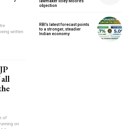
lawmaker Riley Moore’s
objection
RBI’s latest forecast points
tre
to a stronger, steadier
eing written
Indian economy
BJP
all
the
e of
 running on