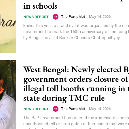
in schools
The Pamphlet
-
May 14, 2026
NEWS REPORT
Earlier this year, a grand event was organised by the cen
government to mark the 150th anniversary of the song b
by Bengali novelist Bankim Chandra Chattopadhyay.
West Bengal: Newly elected 
government orders closure of 
illegal toll booths running in 
state during TMC rule
The Pamphlet
-
May 14, 2026
NEWS REPORT
The BJP government has ordered the immediate closur
unauthorised toll or drop gates or barricades that were