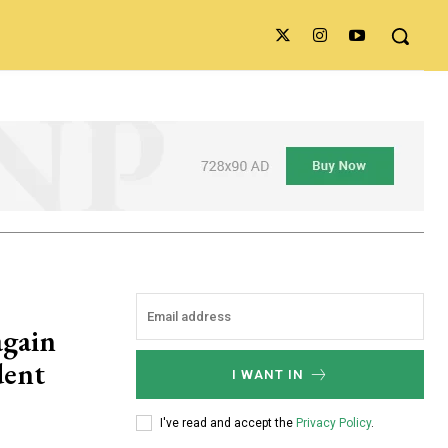
again
dent
I WANT IN
I've read and accept the
Privacy Policy
.