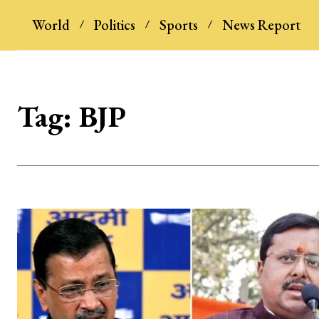
World
Politics
Sports
News Report
Tag:
BJP