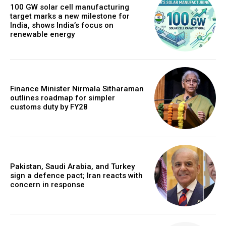
100 GW solar cell manufacturing
target marks a new milestone for
India, shows India’s focus on
renewable energy
Finance Minister Nirmala Sitharaman
outlines roadmap for simpler
customs duty by FY28
Pakistan, Saudi Arabia, and Turkey
sign a defence pact; Iran reacts with
concern in response