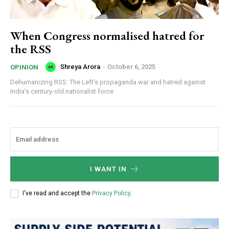
When Congress normalised hatred for
the RSS
Shreya Arora
-
October 6, 2025
OPINION
Dehumanizing RSS: The Left’s propaganda war and hatred against
India’s century-old nationalist force
I WANT IN
I've read and accept the
Privacy Policy
.