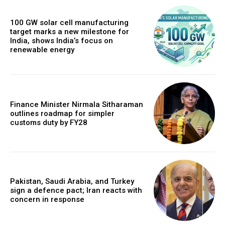
100 GW solar cell manufacturing
target marks a new milestone for
India, shows India’s focus on
renewable energy
Finance Minister Nirmala Sitharaman
outlines roadmap for simpler
customs duty by FY28
Pakistan, Saudi Arabia, and Turkey
sign a defence pact; Iran reacts with
concern in response