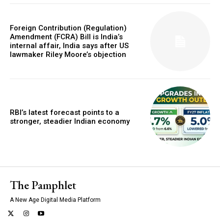
Foreign Contribution (Regulation)
Amendment (FCRA) Bill is India’s
internal affair, India says after US
lawmaker Riley Moore’s objection
RBI’s latest forecast points to a
stronger, steadier Indian economy
The Pamphlet
A New Age Digital Media Platform