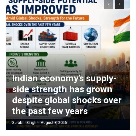
Indian economy’s supply-
side strength has grown
despite global shocks over
the past few years
Surabhi Singh
-
August 8, 2026