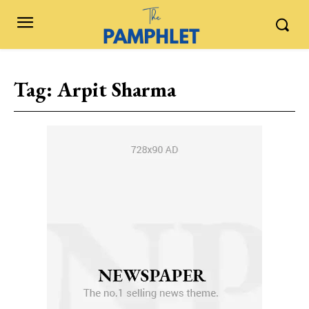
Tag:
Arpit Sharma