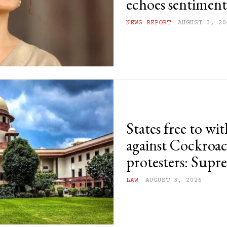
echoes sentiments
NEWS REPORT
AUGUST 3, 20
States free to wi
against Cockroac
protesters: Sup
LAW
AUGUST 3, 2026