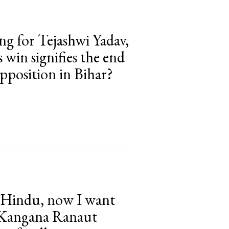
ng for Tejashwi Yadav,
 win signifies the end
pposition in Bihar?
e Hindu, now I want
 Kangana Ranaut