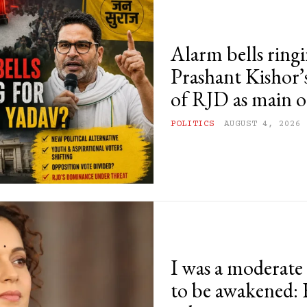
Alarm bells ringi
Prashant Kishor’s
of RJD as main o
POLITICS
AUGUST 4, 2026
I was a moderat
to be awakened: