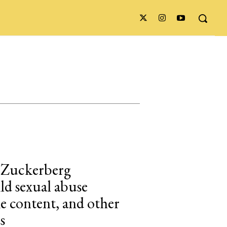
 Zuckerberg
ild sexual abuse
ke content, and other
s