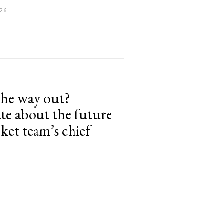
26
the way out?
te about the future
cket team’s chief