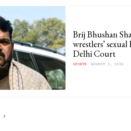
Brij Bhushan Sha
wrestlers’ sexual
Delhi Court
SPORTS
AUGUST 3, 2026