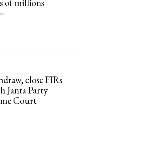
 of millions
26
thdraw, close FIRs
h Janta Party
reme Court