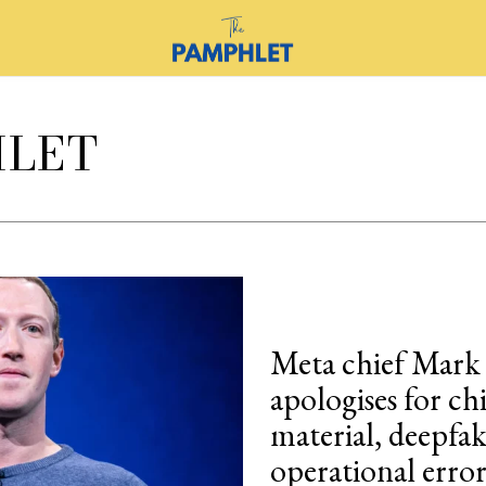
HLET
Meta chief Mark
apologises for ch
material, deepfa
operational error