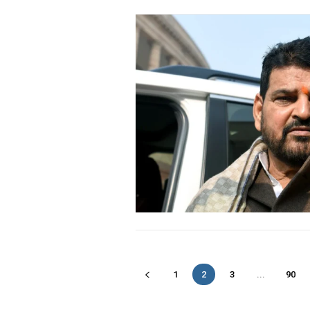
1
2
3
...
90