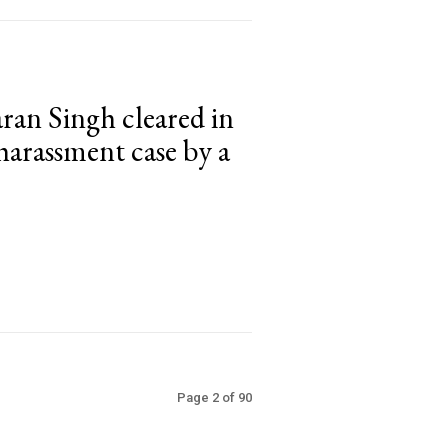
ran Singh cleared in
 harassment case by a
Page 2 of 90