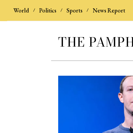
World
Politics
Sports
News Report
THE PAMP