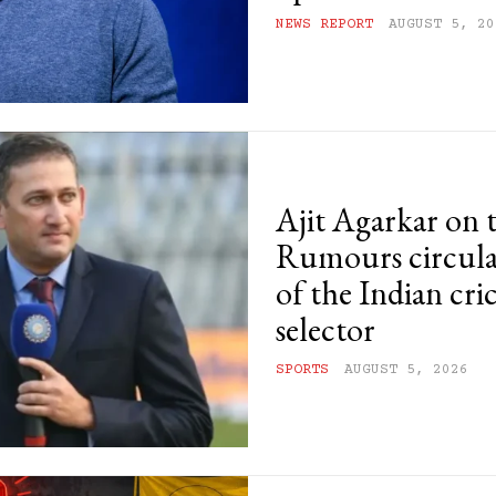
NEWS REPORT
AUGUST 5, 20
Ajit Agarkar on 
Rumours circula
of the Indian cri
selector
SPORTS
AUGUST 5, 2026