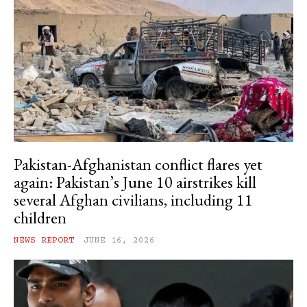
Pakistan-Afghanistan conflict flares yet
again: Pakistan’s June 10 airstrikes kill
several Afghan civilians, including 11
children
NEWS REPORT
JUNE 16, 2026