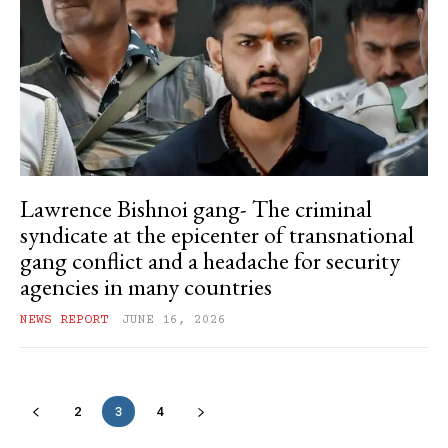
Lawrence Bishnoi gang- The criminal
syndicate at the epicenter of transnational
gang conflict and a headache for security
agencies in many countries
NEWS REPORT
JUNE 16, 2026
2
3
4