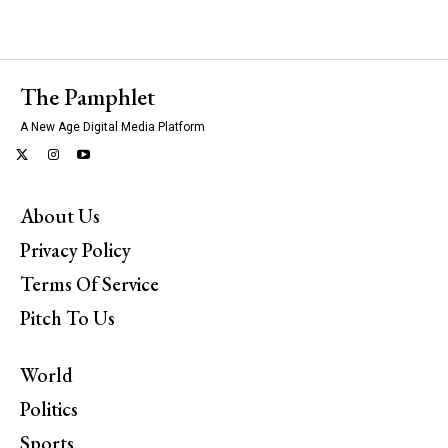
The Pamphlet
A New Age Digital Media Platform
About Us
Privacy Policy
Terms Of Service
Pitch To Us
World
Politics
Sports