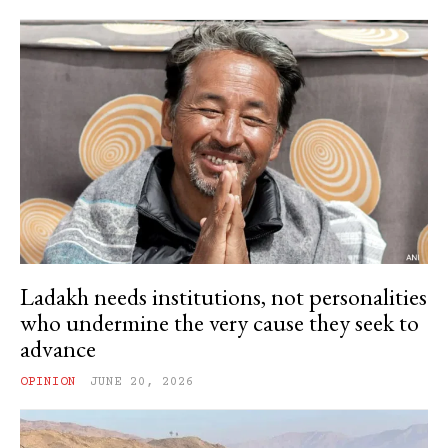
Ladakh needs institutions, not personalities
who undermine the very cause they seek to
advance
OPINION
JUNE 20, 2026