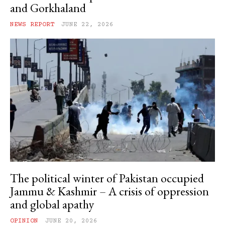
and Gorkhaland
NEWS REPORT
JUNE 22, 2026
The political winter of Pakistan occupied
Jammu & Kashmir – A crisis of oppression
and global apathy
OPINION
JUNE 20, 2026