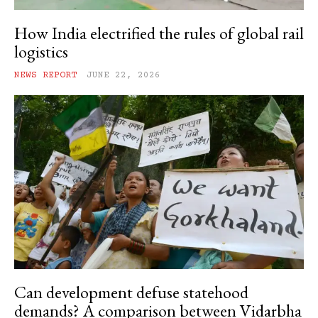
How India electrified the rules of global rail
logistics
NEWS REPORT
JUNE 22, 2026
Can development defuse statehood
demands? A comparison between Vidarbha