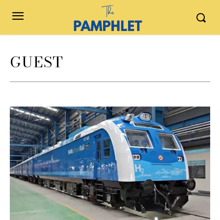
GUEST