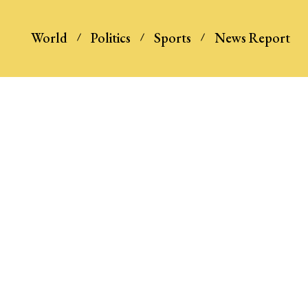
World
Politics
Sports
News Report