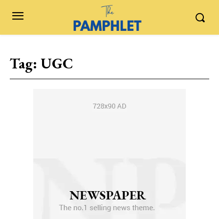
Tag:
UGC