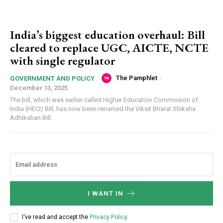
India’s biggest education overhaul: Bill
cleared to replace UGC, AICTE, NCTE
with single regulator
The Pamphlet
-
GOVERNMENT AND POLICY
December 13, 2025
The bill, which was earlier called Higher Education Commission of
India (HECI) Bill, has now been renamed the Viksit Bharat Shiksha
Adhikshan Bill.
I WANT IN
I've read and accept the
Privacy Policy
.