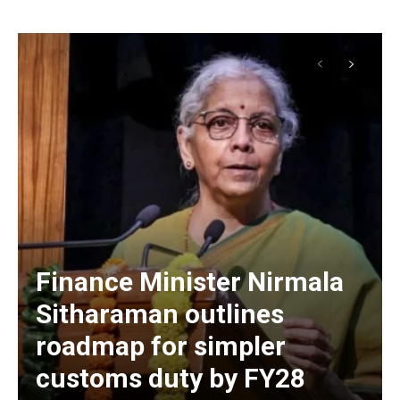
Finance Minister Nirmala
Sitharaman outlines
roadmap for simpler
customs duty by FY28