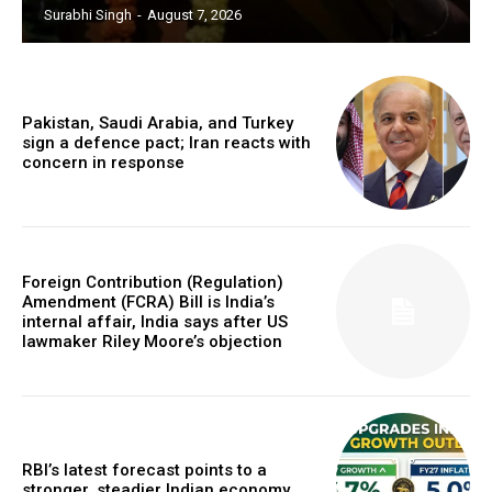
Surabhi Singh
-
August 7, 2026
Pakistan, Saudi Arabia, and Turkey
sign a defence pact; Iran reacts with
concern in response
Foreign Contribution (Regulation)
Amendment (FCRA) Bill is India’s
internal affair, India says after US
lawmaker Riley Moore’s objection
RBI’s latest forecast points to a
stronger, steadier Indian economy