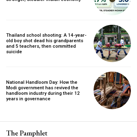
Thailand school shooting: A 14-year-
old boy shot dead his grandparents
and 5 teachers, then committed
suicide
National Handloom Day: How the
Modi government has revived the
handloom industry during their 12
years in governance
The Pamphlet