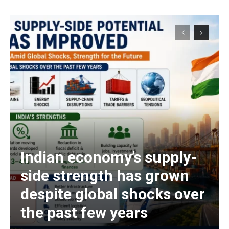
Indian economy’s supply-
side strength has grown
despite global shocks over
the past few years