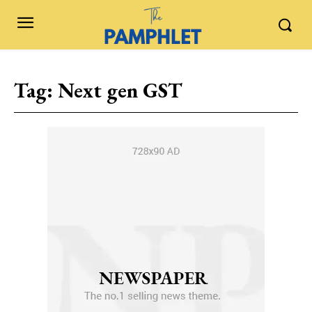
Tag:
Next gen GST