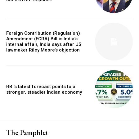
Foreign Contribution (Regulation)
Amendment (FCRA) Bill is India’s
internal affair, India says after US
lawmaker Riley Moore’s objection
RBI’s latest forecast points to a
stronger, steadier Indian economy
The Pamphlet