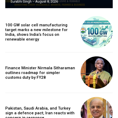
Surabhi Singh
-
August 8, 2026
100 GW solar cell manufacturing
target marks a new milestone for
India, shows India’s focus on
renewable energy
Finance Minister Nirmala Sitharaman
outlines roadmap for simpler
customs duty by FY28
Pakistan, Saudi Arabia, and Turkey
sign a defence pact; Iran reacts with
concern in response