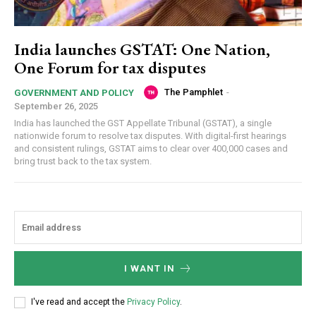
India launches GSTAT: One Nation,
One Forum for tax disputes
The Pamphlet
-
GOVERNMENT AND POLICY
September 26, 2025
India has launched the GST Appellate Tribunal (GSTAT), a single
nationwide forum to resolve tax disputes. With digital-first hearings
and consistent rulings, GSTAT aims to clear over 400,000 cases and
bring trust back to the tax system.
I WANT IN
I've read and accept the
Privacy Policy
.