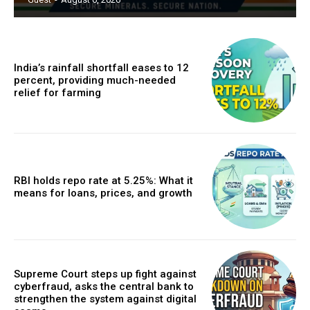
India’s rainfall shortfall eases to 12
percent, providing much-needed
relief for farming
RBI holds repo rate at 5.25%: What it
means for loans, prices, and growth
Supreme Court steps up fight against
cyberfraud, asks the central bank to
strengthen the system against digital