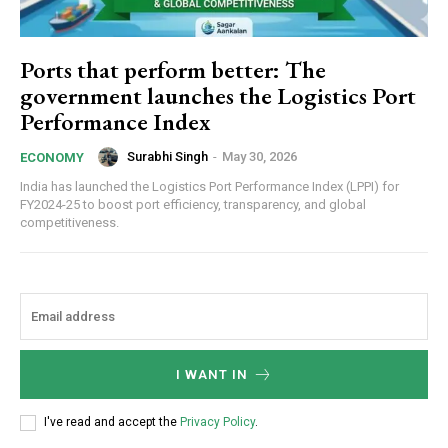
Ports that perform better: The
government launches the Logistics Port
Performance Index
Surabhi Singh
-
May 30, 2026
ECONOMY
India has launched the Logistics Port Performance Index (LPPI) for
FY2024-25 to boost port efficiency, transparency, and global
competitiveness.
I WANT IN
I've read and accept the
Privacy Policy
.