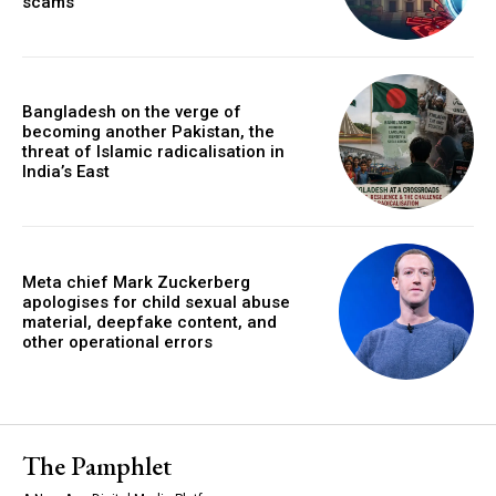
scams
Bangladesh on the verge of
becoming another Pakistan, the
threat of Islamic radicalisation in
India’s East
Meta chief Mark Zuckerberg
apologises for child sexual abuse
material, deepfake content, and
other operational errors
The Pamphlet