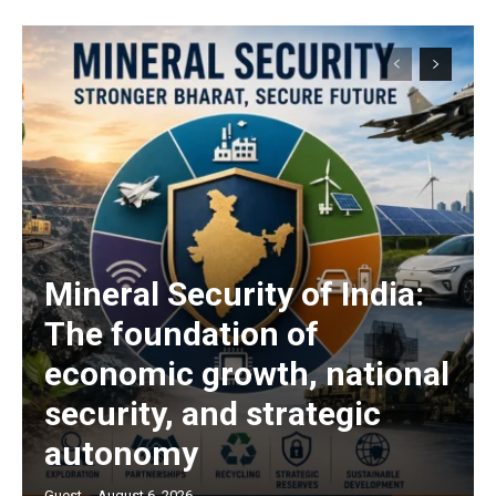
Mineral Security of India:
The foundation of
economic growth, national
security, and strategic
autonomy
Guest
-
August 6, 2026