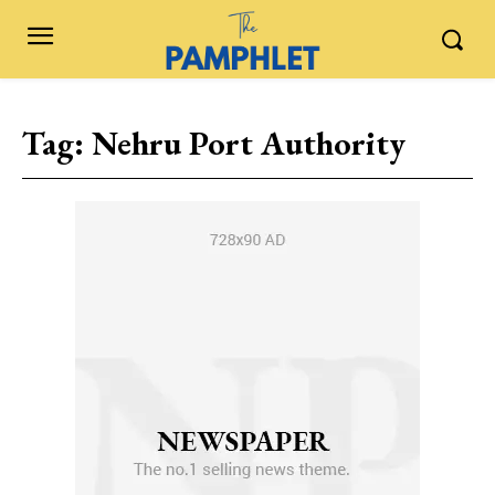
Tag:
Nehru Port Authority