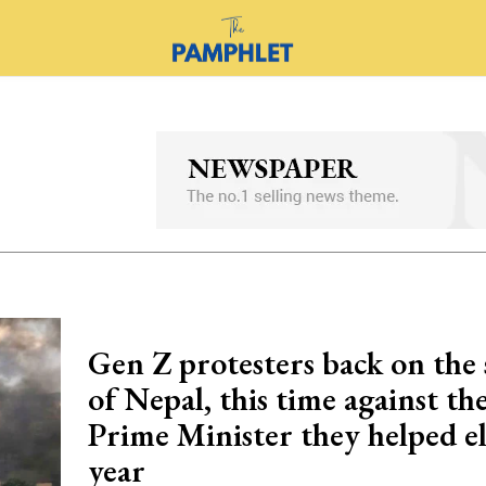
Gen Z protesters back on the 
of Nepal, this time against t
Prime Minister they helped el
year