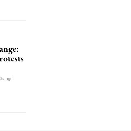
hange:
rotests
Change'