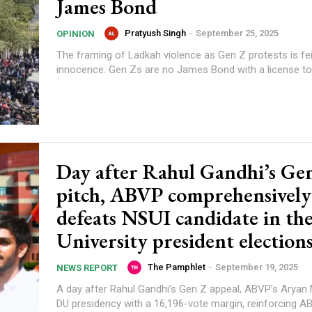
James Bond
Pratyush Singh
-
September 25, 2025
OPINION
The framing of Ladkah violence as Gen Z protests is fe
innocence. Gen Zs are no James Bond with a license to k
Day after Rahul Gandhi’s Ge
pitch, ABVP comprehensively
defeats NSUI candidate in th
University president election
The Pamphlet
-
September 19, 2025
NEWS REPORT
A day after Rahul Gandhi’s Gen Z appeal, ABVP’s Aryan
DU presidency with a 16,196-vote margin, reinforcing A