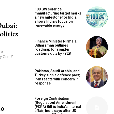
100 GW solar cell
manufacturing target marks
a new milestone for India,
shows India’s focus on
Dubai:
renewable energy
litics
Finance Minister Nirmala
Sitharaman outlines
roadmap for simpler
ra
customs duty by FY28
by Gen Z
Pakistan, Saudi Arabia, and
Turkey sign a defence pact;
Iran reacts with concern in
response
Foreign Contribution
(Regulation) Amendment
no
(FCRA) Bill is India’s internal
affair, India says after US