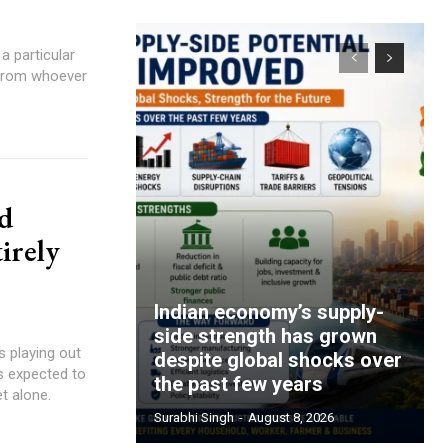
 particular
 from whoever
nd
irely
Indian economy’s supply-
side strength has grown
s playing out
despite global shocks over
s expected to
the past few years
t alone.
Surabhi Singh
-
August 8, 2026