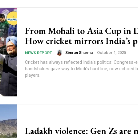
From Mohali to Asia Cup in 
How cricket mirrors India’s po
Simran Sharma
-
October 1, 2025
NEWS REPORT
Cricket has always reflected India’s politics: Congress-e
handshakes gave way to Modi’s hard line, now echoed 
players.
Ladakh violence: Gen Zs are 