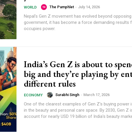
The Pamphlet
-
July 14, 2026
WORLD
Nepal's Gen Z movement has evolved beyond opposing a
government, it has become a force demanding results
occupies power.
India’s Gen Z is about to spe
big and they’re playing by ent
different rules
Surabhi Singh
-
March 17, 2026
ECONOMY
One of the clearest examples of Gen Z's buying power i
in the beauty and personal care space. By 2030, Gen Z i
account for nearly USD 19 billion of India's beauty marke