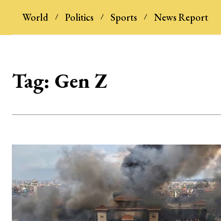
World
Politics
Sports
News Report
Tag:
Gen Z