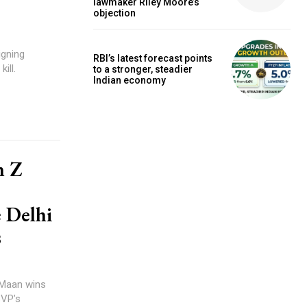
lawmaker Riley Moore’s
objection
igning
RBI’s latest forecast points
ill.
to a stronger, steadier
Indian economy
n Z
e Delhi
s
 Maan wins
BVP’s