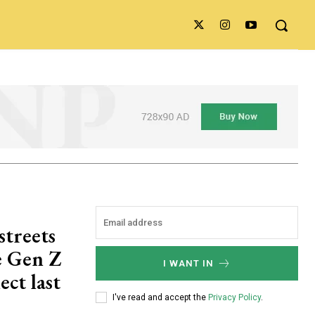
streets
he Gen Z
I WANT IN
ect last
I've read and accept the
Privacy Policy
.