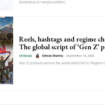
dominance in campus politics.
Reels, hashtags and regime c
The global script of ‘Gen Z’ p
Simran Sharma
-
September 16, 2025
OPINION
Gen-Z protests across the world which led to 'Regime 