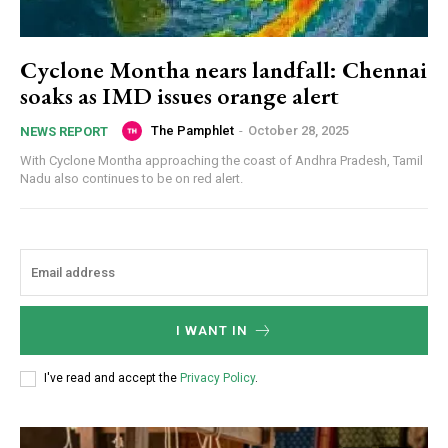
Cyclone Montha nears landfall: Chennai
soaks as IMD issues orange alert
The Pamphlet
-
October 28, 2025
NEWS REPORT
With Cyclone Montha approaching the coast of Andhra Pradesh, Tamil
Nadu also continues to be on red alert.
I WANT IN
I've read and accept the
Privacy Policy
.