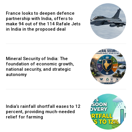
France looks to deepen defence
partnership with India, offers to
make 94 out of the 114 Rafale Jets
in India in the proposed deal
Mineral Security of India: The
foundation of economic growth,
national security, and strategic
autonomy
India’s rainfall shortfall eases to 12
percent, providing much-needed
relief for farming