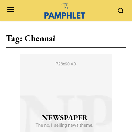
Tag:
Chennai