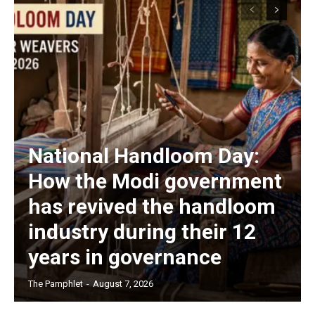
National Handloom Day:
How the Modi government
has revived the handloom
industry during their 12
years in governance
The Pamphlet
-
August 7, 2026