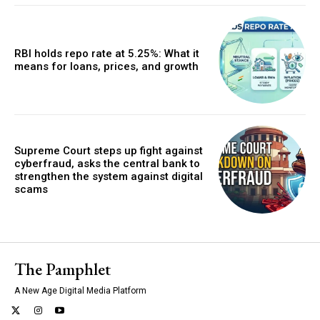
RBI holds repo rate at 5.25%: What it
means for loans, prices, and growth
Supreme Court steps up fight against
cyberfraud, asks the central bank to
strengthen the system against digital
scams
The Pamphlet
A New Age Digital Media Platform