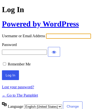
Log In
Powered by WordPress
Username or Email Address
Password
Remember Me
Lost your password?
← Go to The Pamphlet
Language