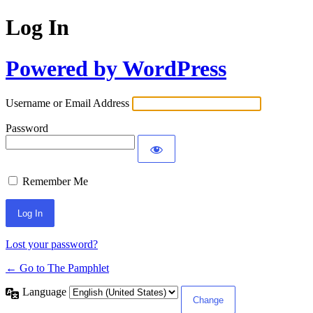
Log In
Powered by WordPress
Username or Email Address
Password
Remember Me
Lost your password?
← Go to The Pamphlet
Language