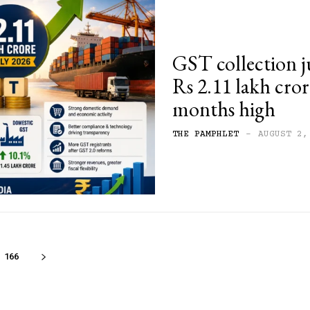
GST collection j
Rs 2.11 lakh crore
months high
THE PAMPHLET
-
AUGUST 2,
166