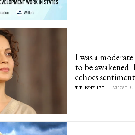
I was a moderat
to be awakened:
echoes sentiments
THE PAMPHLET
-
AUGUST 3,