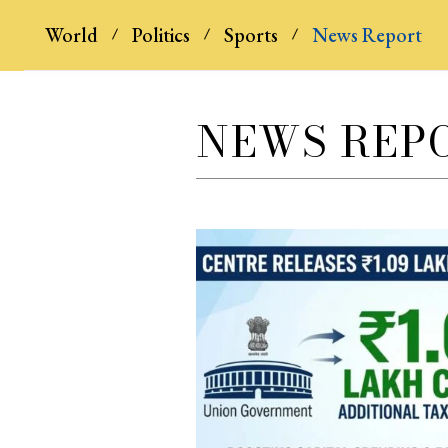
World
Politics
Sports
News Report
NEWS REP