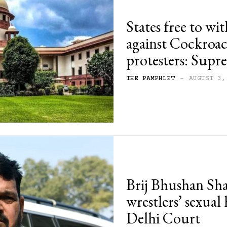
States free to wi
against Cockroac
protesters: Sup
THE PAMPHLET
-
AUGUST 3,
Brij Bhushan Sha
wrestlers’ sexual
Delhi Court