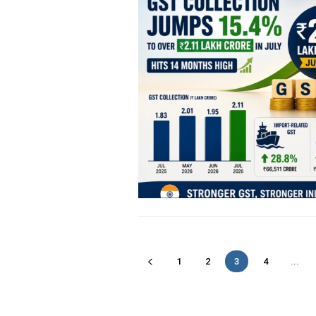
1
2
3
4
...