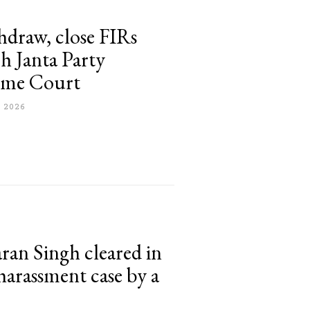
thdraw, close FIRs
h Janta Party
reme Court
 2026
ran Singh cleared in
 harassment case by a