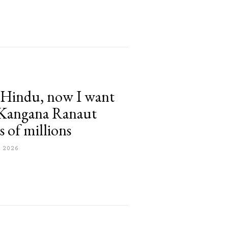
e Hindu, now I want
 Kangana Ranaut
 of millions
 2026