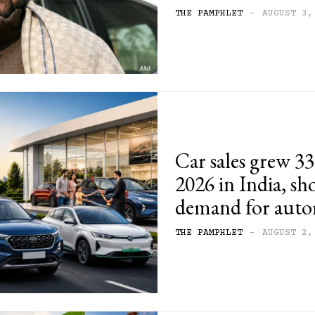
THE PAMPHLET
-
AUGUST 3,
Car sales grew 33
2026 in India, s
demand for auto
THE PAMPHLET
-
AUGUST 2,