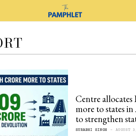
ORT
Centre allocates 
more to states i
to strengthen sta
SURABHI SINGH
-
AUGUST 3