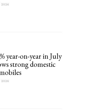
 2026
% year-on-year in July
hows strong domestic
mobiles
 2026