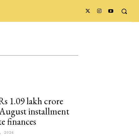
Rs 1.09 lakh crore
n August installment
te finances
, 2026