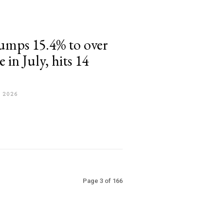
umps 15.4% to over
 in July, hits 14
 2026
Page 3 of 166