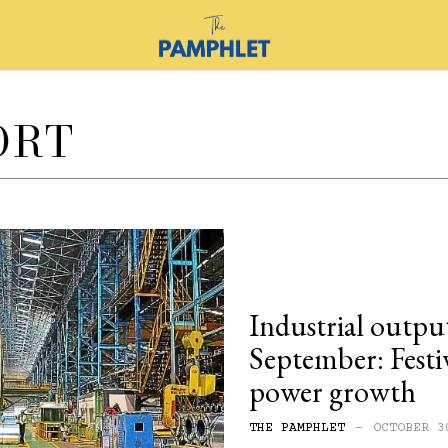
ORT
Industrial output
September: Festi
power growth
THE PAMPHLET
-
OCTOBER 3