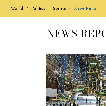
World
Politics
Sports
News Report
NEWS REP