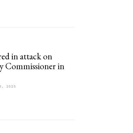
red in attack on
y Commissioner in
8, 2025