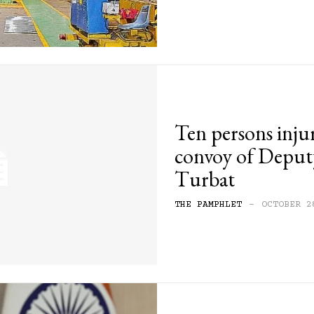
Ten persons inju
convoy of Deput
Turbat
THE PAMPHLET
-
OCTOBER 2