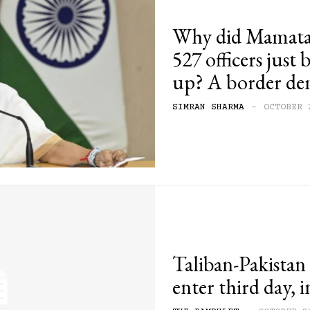
Why did Mamata 
527 officers just 
up? A border de
SIMRAN SHARMA
-
OCTOBER 
Taliban-Pakistan 
enter third day, i