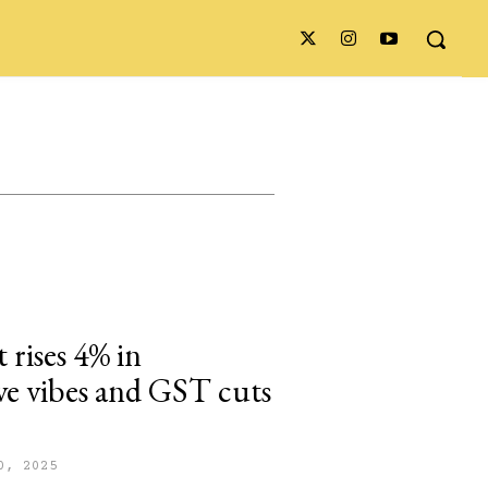
 rises 4% in
ve vibes and GST cuts
0, 2025