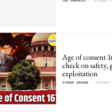
THE PAMPHLET
-
OCTOBER 2
Age of consent 16
check on safety,
exploitation
SIMRAN SHARMA
-
OCTOBER 