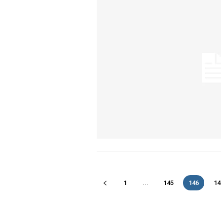
1
...
145
146
14