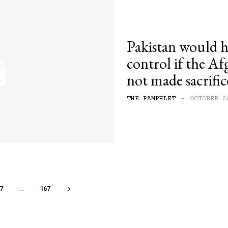
Pakistan would h
control if the A
not made sacrifi
THE PAMPHLET
-
OCTOBER 2
7
...
167