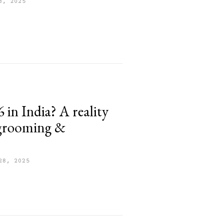
8, 2025
 in India? A reality
 grooming &
28, 2025