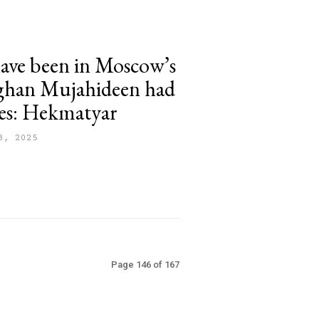
ave been in Moscow’s
fghan Mujahideen had
ces: Hekmatyar
8, 2025
Page 146 of 167