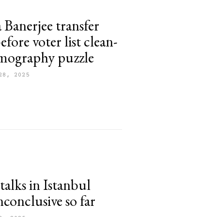
Banerjee transfer
before voter list clean-
mography puzzle
28, 2025
talks in Istanbul
nconclusive so far